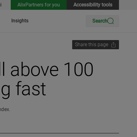
i
AlixPartners for you
Accessibility tools
Insights
Search
Share this page
ll above 100
g fast
index.