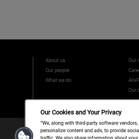
About us
Our 
Our people
Care
What we do
Alix
Our o
Our Cookies and Your Privacy
“We, along with third-party software vendors,
© 2025 AlixPartners, LLP. Alix
personalize content and ads, to provide soci
*Registered Name: AlixPartners UK LLP | Registered Ad
traffic. We also share information about your 