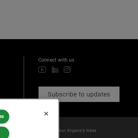
Connect with us
Subscribe to updates
es
 law or provide legal services.
ber: OC360308 | Place of Registration: England & Wales