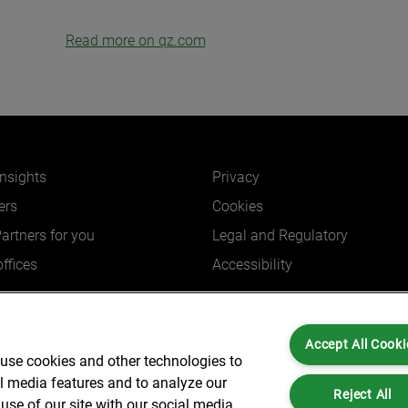
Read more on qz.com
insights
Privacy
ers
Cookies
Partners for you
Legal and Regulatory
ffices
Accessibility
Accept All Cooki
 use cookies and other technologies to
Partners is not a certified public accounting firm and is not authorized to practice
al media features and to analyze our
dress: 6 New Street Square London, EC4A 3BF United Kingdom | Registration Num
Reject All
use of our site with our social media,