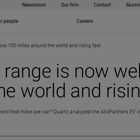
Newsroom
Our firm
Contact
Alumn
r people
Careers
bove 100 miles around the world and rising fast
le range is now we
he world and risin
ectrified miles per car? Quartz analyzed the AlixPartners EV 