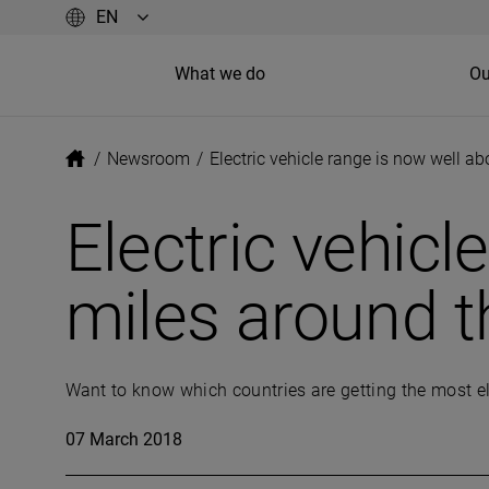
What we do
Ou
/
Newsroom
/
Electric vehicle range is now well a
Electric vehic
miles around t
Want to know which countries are getting the most el
07 March 2018