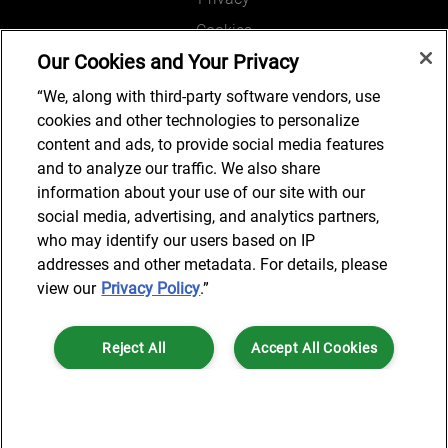
Cookies
Our Cookies and Your Privacy
Legal and Regulatory
Accessibility
“We, along with third-party software vendors, use
cookies and other technologies to personalize
Connect with us
content and ads, to provide social media features
and to analyze our traffic. We also share
information about your use of our site with our
social media, advertising, and analytics partners,
Subscribe to updates
who may identify our users based on IP
addresses and other metadata. For details, please
view our
Privacy Policy
.”
© 2025 AlixPartners, LLP. AlixPartners is not a certified public
Reject All
Accept All Cookies
accounting firm and is not authorized to practice law or provide legal
services.
*Registered Name: AlixPartners UK LLP | Registered Address: 6 New
Cookies Settings
Street Square London, EC4A 3BF United Kingdom | Registration
Number: OC360308 | Place of Registration: England & Wales