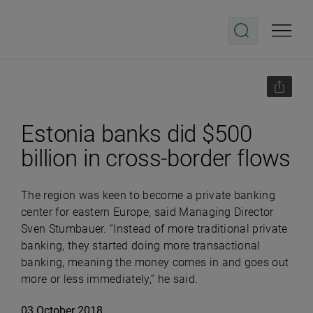
Estonia banks did $500
billion in cross-border flows
The region was keen to become a private banking
center for eastern Europe, said Managing Director
Sven Stumbauer. “Instead of more traditional private
banking, they started doing more transactional
banking, meaning the money comes in and goes out
more or less immediately,” he said.
03 October 2018