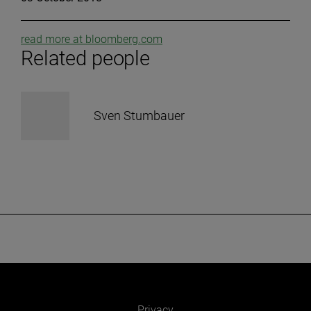
read more at bloomberg.com
Related people
Sven Stumbauer
Privacy