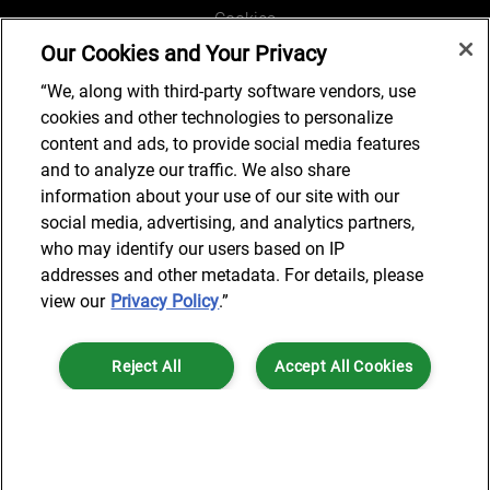
Cookies
Our Cookies and Your Privacy
Legal and Regulatory
Accessibility
“We, along with third-party software vendors, use
cookies and other technologies to personalize
Connect with us
content and ads, to provide social media features
and to analyze our traffic. We also share
information about your use of our site with our
social media, advertising, and analytics partners,
Subscribe to updates
who may identify our users based on IP
addresses and other metadata. For details, please
view our
Privacy Policy
.”
© 2025 AlixPartners, LLP. AlixPartners is not a certified public
Reject All
Accept All Cookies
accounting firm and is not authorized to practice law or provide legal
services.
*Registered Name: AlixPartners UK LLP | Registered Address: 6 New
Cookies Settings
Street Square London, EC4A 3BF United Kingdom | Registration
Number: OC360308 | Place of Registration: England & Wales