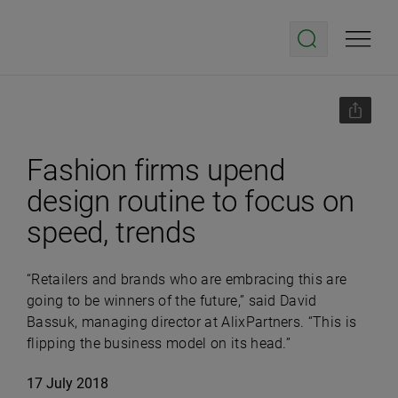
Fashion firms upend
design routine to focus on
speed, trends
“Retailers and brands who are embracing this are
going to be winners of the future,” said David
Bassuk, managing director at AlixPartners. “This is
flipping the business model on its head.”
17 July 2018