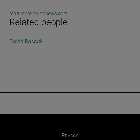
read more on apnews.com
Related people
David Bassuk
Privacy