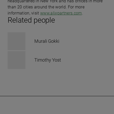
headquartered in New York and has offices in more
than 20 cities around the world. For more
information, visit
www.alixpartners.com
.
Related people
Murali Gokki
Timothy Yost