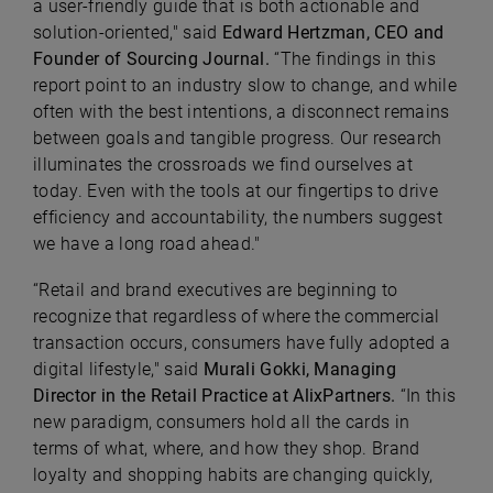
a user-friendly guide that is both actionable and
solution-oriented," said
Edward Hertzman, CEO and
Founder of Sourcing Journal.
“The findings in this
report point to an industry slow to change, and while
often with the best intentions, a disconnect remains
between goals and tangible progress. Our research
illuminates the crossroads we find ourselves at
today. Even with the tools at our fingertips to drive
efficiency and accountability, the numbers suggest
we have a long road ahead."
“Retail and brand executives are beginning to
recognize that regardless of where the commercial
transaction occurs, consumers have fully adopted a
digital lifestyle," said
Murali Gokki, Managing
Director in the Retail Practice at AlixPartners.
“In this
new paradigm, consumers hold all the cards in
terms of what, where, and how they shop. Brand
loyalty and shopping habits are changing quickly,