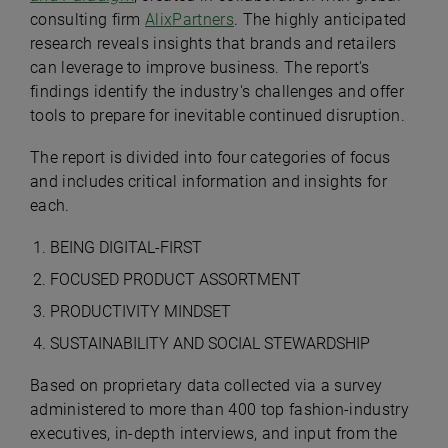
consulting firm
AlixPartners
. The highly anticipated
research reveals insights that brands and retailers
can leverage to improve business. The report's
findings identify the industry's challenges and offer
tools to prepare for inevitable continued disruption.
The report is divided into four categories of focus
and includes critical information and insights for
each.
BEING DIGITAL-FIRST
FOCUSED PRODUCT ASSORTMENT
PRODUCTIVITY MINDSET
SUSTAINABILITY AND SOCIAL STEWARDSHIP
Based on proprietary data collected via a survey
administered to more than 400 top fashion-industry
executives, in-depth interviews, and input from the