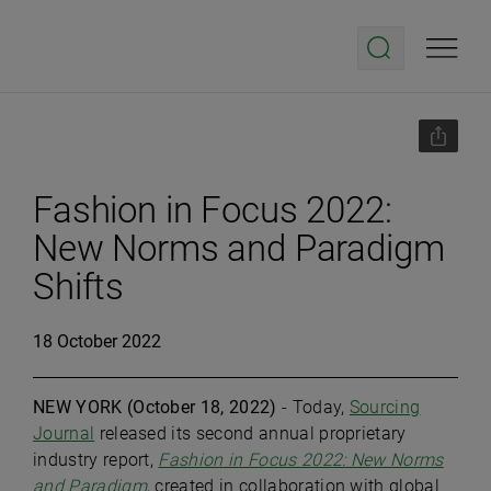
Fashion in Focus 2022:
New Norms and Paradigm
Shifts
18 October 2022
NEW YORK (
October 18, 2022)
- Today,
Sourcing
Journal
released its second annual proprietary
industry report,
Fashion in Focus 2022: New Norms
and Paradigm
, created in collaboration with global