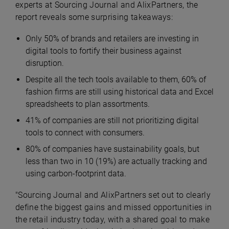
experts at Sourcing Journal and AlixPartners, the
report reveals some surprising takeaways:
Only 50% of brands and retailers are investing in
digital tools to fortify their business against
disruption.
Despite all the tech tools available to them, 60% of
fashion firms are still using historical data and Excel
spreadsheets to plan assortments.
41% of companies are still not prioritizing digital
tools to connect with consumers.
80% of companies have sustainability goals, but
less than two in 10 (19%) are actually tracking and
using carbon-footprint data.
"Sourcing Journal and AlixPartners set out to clearly
define the biggest gains and missed opportunities in
the retail industry today, with a shared goal to make