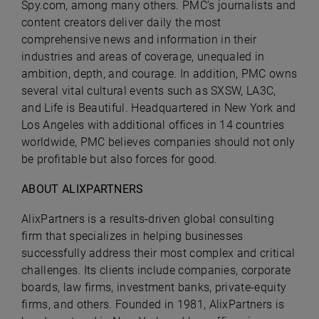
Spy.com, among many others. PMC’s journalists and
content creators deliver daily the most
comprehensive news and information in their
industries and areas of coverage, unequaled in
ambition, depth, and courage. In addition, PMC owns
several vital cultural events such as SXSW, LA3C,
and Life is Beautiful. Headquartered in New York and
Los Angeles with additional offices in 14 countries
worldwide, PMC believes companies should not only
be profitable but also forces for good.
ABOUT ALIXPARTNERS
AlixPartners is a results-driven global consulting
firm that specializes in helping businesses
successfully address their most complex and critical
challenges. Its clients include companies, corporate
boards, law firms, investment banks, private-equity
firms, and others. Founded in 1981, AlixPartners is