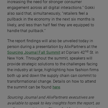
increasing the need for stronger consumer
engagement across all digital interactions.” Gokki
also said that, simultaneously, “retailers feel a
pullback in the economy in the next six months is
likely, and less than half feel they are equipped to
handle that pullback.”
The report findings will also be unveiled today in
person during a presentation by AlixPartners at the
nd
Sourcing Journal Fall Summit
at Cipriani 42
St. in
New York. Throughout the summit, speakers will
provide strategic solutions to the challenges facing
the industry at large, highlighting how fashion firms
both up and down the supply chain can commit to
transformational change. Details on how to attend
the summit can be found
here
.
Sourcing Journal and AlixPartners executives are
available to speak to key insights from the report, as