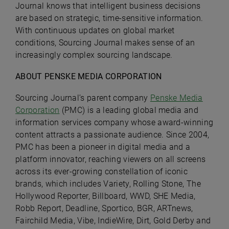
Journal knows that intelligent business decisions
are based on strategic, time-sensitive information.
With continuous updates on global market
conditions, Sourcing Journal makes sense of an
increasingly complex sourcing landscape.
ABOUT PENSKE MEDIA CORPORATION
Sourcing Journal’s parent company
Penske Media
Corporation
(PMC) is a leading global media and
information services company whose award-winning
content attracts a passionate audience. Since 2004,
PMC has been a pioneer in digital media and a
platform innovator, reaching viewers on all screens
across its ever-growing constellation of iconic
brands, which includes Variety, Rolling Stone, The
Hollywood Reporter, Billboard, WWD, SHE Media,
Robb Report, Deadline, Sportico, BGR, ARTnews,
Fairchild Media, Vibe, IndieWire, Dirt, Gold Derby and