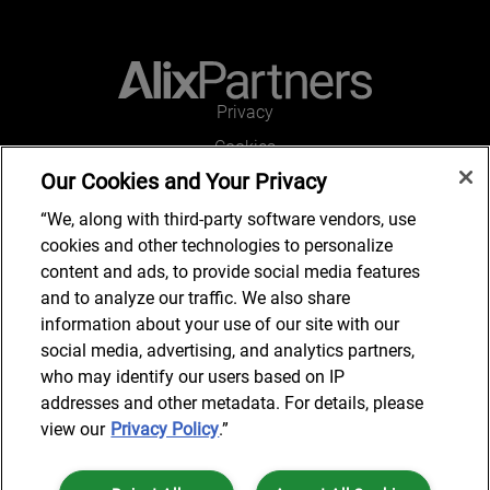
Privacy
Cookies
Our Cookies and Your Privacy
Legal and Regulatory
Accessibility
“We, along with third-party software vendors, use
cookies and other technologies to personalize
Connect with us
content and ads, to provide social media features
and to analyze our traffic. We also share
information about your use of our site with our
social media, advertising, and analytics partners,
Subscribe to updates
who may identify our users based on IP
addresses and other metadata. For details, please
view our
Privacy Policy
.”
© 2025 AlixPartners, LLP. AlixPartners is not a certified public