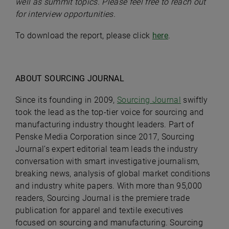
well as summit topics. Please feel free to reach out
for interview opportunities.
To download the report, please click
here
.
ABOUT SOURCING JOURNAL
Since its founding in 2009,
Sourcing Journal
swiftly
took the lead as the top-tier voice for sourcing and
manufacturing industry thought leaders. Part of
Penske Media Corporation since 2017, Sourcing
Journal’s expert editorial team leads the industry
conversation with smart investigative journalism,
breaking news, analysis of global market conditions
and industry white papers. With more than 95,000
readers, Sourcing Journal is the premiere trade
publication for apparel and textile executives
focused on sourcing and manufacturing. Sourcing