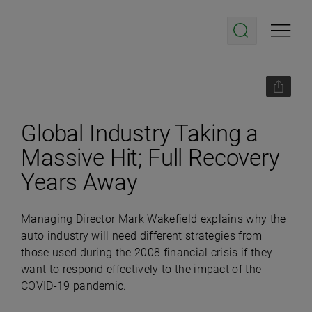
Global Industry Taking a
Massive Hit; Full Recovery
Years Away
Managing Director Mark Wakefield explains why the
auto industry will need different strategies from
those used during the 2008 financial crisis if they
want to respond effectively to the impact of the
COVID-19 pandemic.