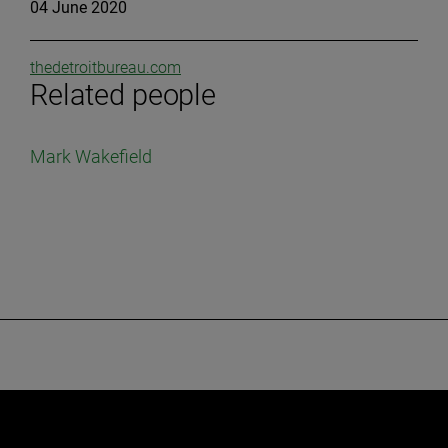
04 June 2020
thedetroitbureau.com
Related people
Mark Wakefield