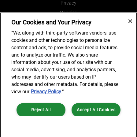
Privacy
Cookies
Our Cookies and Your Privacy
Legal and Regulatory
Accessibility
“We, along with third-party software vendors, use
cookies and other technologies to personalize
Connect with us
content and ads, to provide social media features
and to analyze our traffic. We also share
information about your use of our site with our
social media, advertising, and analytics partners,
Subscribe to updates
who may identify our users based on IP
addresses and other metadata. For details, please
view our
Privacy Policy
.”
© 2025 AlixPartners, LLP. AlixPartners is not a certified public
Reject All
Accept All Cookies
accounting firm and is not authorized to practice law or provide legal
services.
*Registered Name: AlixPartners UK LLP | Registered Address: 6 New
Cookies Settings
Street Square London, EC4A 3BF United Kingdom | Registration