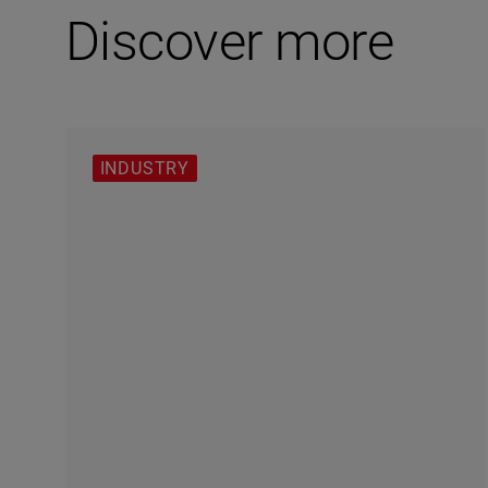
Discover more
INDUSTRY