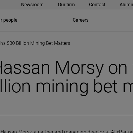
Newsroom
Our firm
Contact
Alumn
r people
Careers
’s $30 Billion Mining Bet Matters
Hassan Morsy on 
llion mining bet 
Hassan Morsy, a partner and managing director at AlixPartne