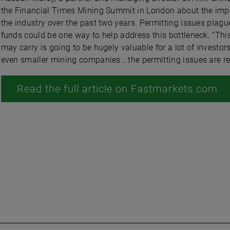
the Financial Times Mining Summit in London about the import
the industry over the past two years. Permitting issues plag
funds could be one way to help address this bottleneck. “Th
may carry is going to be hugely valuable for a lot of investor
even smaller mining companies… the permitting issues are re
Read the full article on Fastmarkets.com