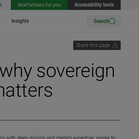
i
AlixPartners for you
Accessibility tools
Insights
Search
Share this page
why sovereign
matters
rs with deep mining and metals expertise, spoke to