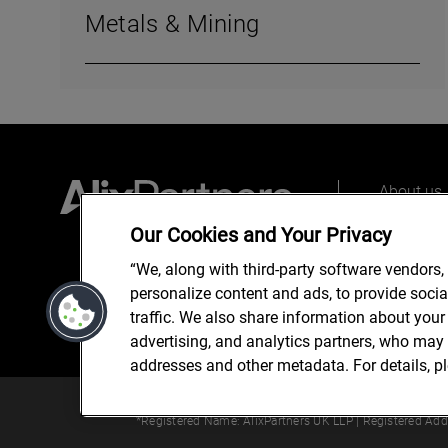
Metals & Mining
About us
Our peopl
Our Cookies and Your Privacy
What we 
“We, along with third-party software vendors,
personalize content and ads, to provide soci
traffic. We also share information about your 
advertising, and analytics partners, who may 
addresses and other metadata. For details, p
© 2025 AlixPartners, LLP. Alix
*Registered Name: AlixPartners UK LLP | Registered Ad