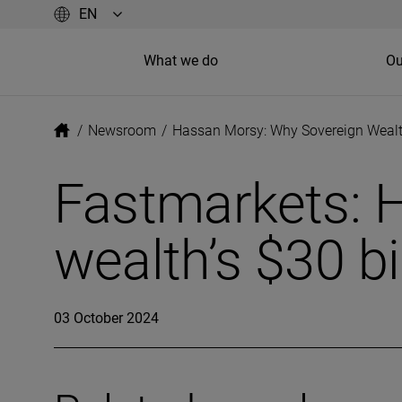
What we do
Ou
/
Newsroom
/
Hassan Morsy: Why Sovereign Wealth
Fastmarkets: 
wealth’s $30 bi
03 October 2024