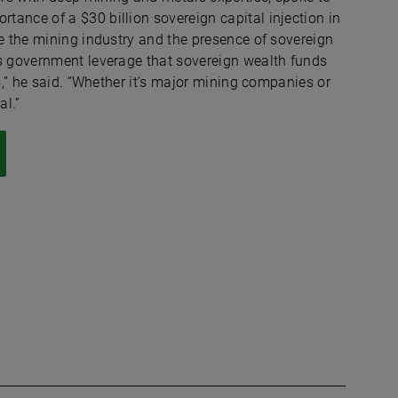
ance of a $30 billion sovereign capital injection in
ue the mining industry and the presence of sovereign
is government leverage that sovereign wealth funds
s,” he said. “Whether it’s major mining companies or
al.”