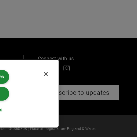
Connect with us
es
ry
Subscribe to updates
gs
 law or provide legal services.
ber: OC360308 | Place of Registration: England & Wales