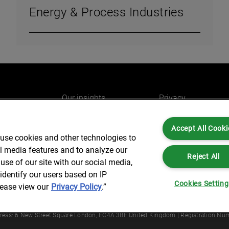
Energy & Process Industries
Our insights
Privacy
e
Careers
Cookies
Accept All Cooki
do
AlixPartners for you
Legal and Regulato
 use cookies and other technologies to
Our offices
Accessibility
al media features and to analyze our
Reject All
use of our site with our social media,
identify our users based on IP
Cookies Settin
lease view our
Privacy Policy
.”
Partners is not a certified public accounting firm and is not authorized to practice
dress: 6 New Street Square London, EC4A 3BF United Kingdom | Registration Num