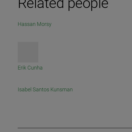
Related people
Hassan Morsy
Erik Cunha
Isabel Santos Kunsman