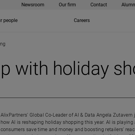
Newsroom
Our firm
Contact
Alumn
r people
Careers
ing
p with holiday s
AlixPartners’ Global Co-Leader of AI & Data Angela Zutavern
how AI is reshaping holiday shopping this year. AI is playing 
consumers save time and money and boosting retailers’ rea