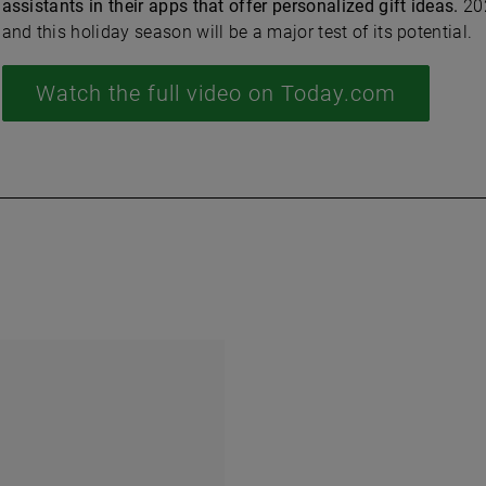
assistants in their apps that offer personalized gift ideas.
202
and this holiday season will be a major test of its potential.
Watch the full video on Today.com