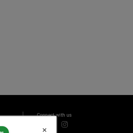
Connect with us
es