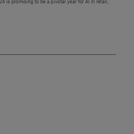
4 is promising to be a pivotal year for AI in retail,