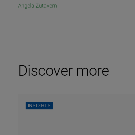
Angela Zutavern
Discover more
INSIGHTS