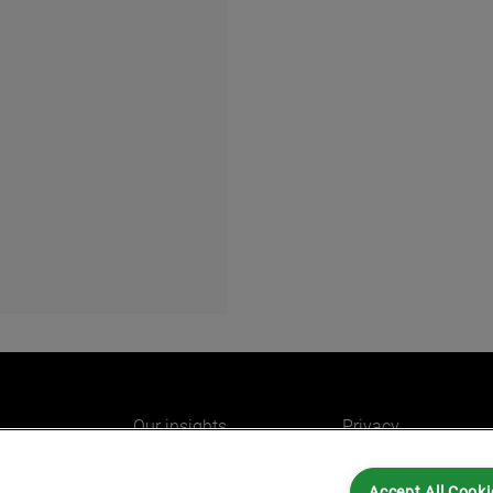
Our insights
Privacy
e
Careers
Cookies
Accept All Cooki