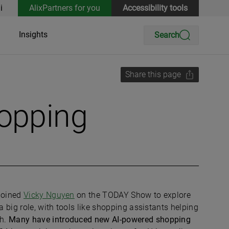
i
AlixPartners for you
Accessibility tools
Insights
Search
Share this page
hopping
 joined
Vicky Nguyen
on the TODAY Show to explore
a big role, with tools like shopping assistants helping
ch.
Many have introduced new AI-powered shopping