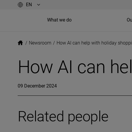
What we do
Ou
/
Newsroom
/
How AI can help with holiday shopp
How AI can hel
09 December 2024
Related people