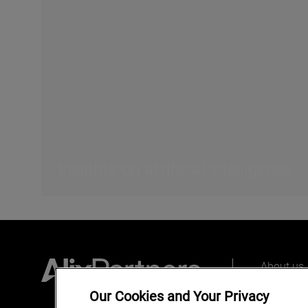
Insights on artificial intelligence
About us
Our peopl
Our Cookies and Your Privacy