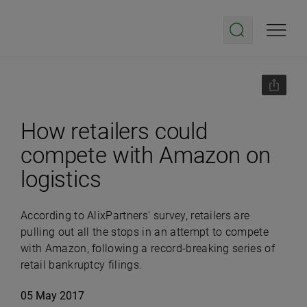
How retailers could
compete with Amazon on
logistics
According to AlixPartners' survey, retailers are
pulling out all the stops in an attempt to compete
with Amazon, following a record-breaking series of
retail bankruptcy filings.
05 May 2017