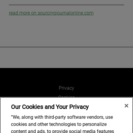
read more on sourcingjournalonline.com
Privacy
Cookies
Our Cookies and Your Privacy
Legal and Regulatory
Accessibility
“We, along with third-party software vendors, use
cookies and other technologies to personalize
Connect with us
content and ads, to provide social media features