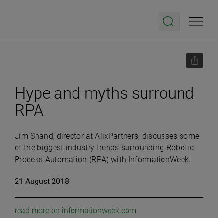
Hype and myths surround
RPA
Jim Shand, director at AlixPartners, discusses some
of the biggest industry trends surrounding Robotic
Process Automation (RPA) with InformationWeek.
21 August 2018
read more on informationweek.com