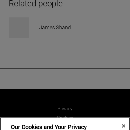
Related people
James Shand
Privacy
Cookies
Our Cookies and Your Privacy
Legal and Regulatory