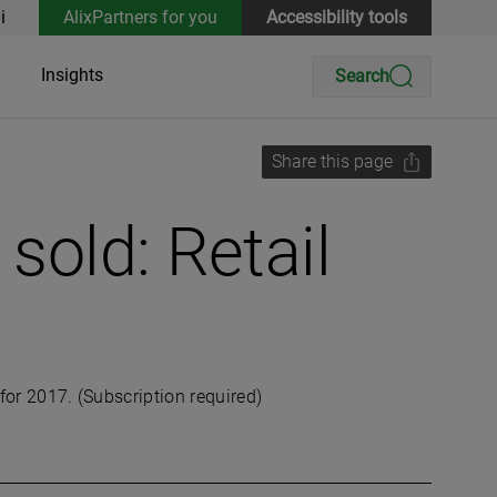
i
AlixPartners for you
Accessibility tools
Insights
Search
Share this page
sold: Retail
for 2017. (Subscription required)