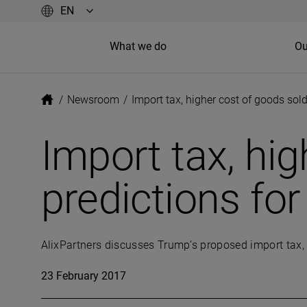
What we do
Ou
/
Newsroom
/
Import tax, higher cost of goods sold
Import tax, hig
predictions fo
AlixPartners discusses Trump’s proposed import tax, a
23 February 2017