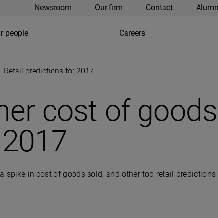
Newsroom
Our firm
Contact
Alumn
r people
Careers
: Retail predictions for 2017
her cost of goods 
r 2017
 spike in cost of goods sold, and other top retail predictions 