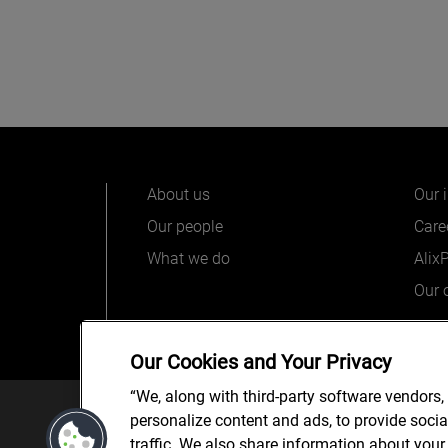
About us
Our 
Our people
Care
What we do
Alix
Our o
Our Cookies and Your Privacy
“We, along with third-party software vendors,
© 2025 AlixPartners, LLP. Alix
personalize content and ads, to provide soci
*Registered Name: AlixPartners UK LLP | Registered Ad
traffic. We also share information about your 