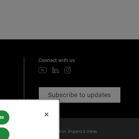
Connect with us
Subscribe to updates
es
 law or provide legal services.
ber: OC360308 | Place of Registration: England & Wales