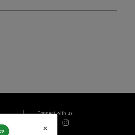
Connect with us
es