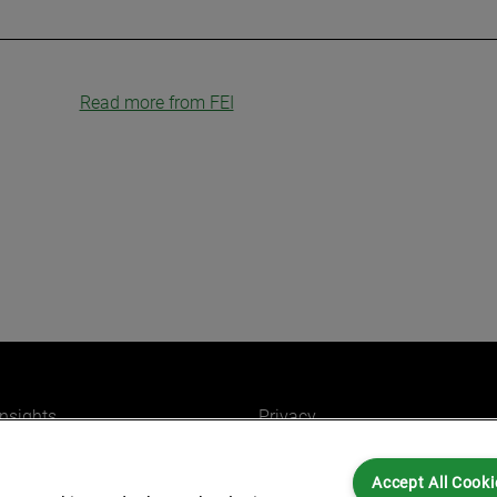
Read more from FEI
insights
Privacy
ers
Cookies
Accept All Cooki
Partners for you
Legal and Regulatory