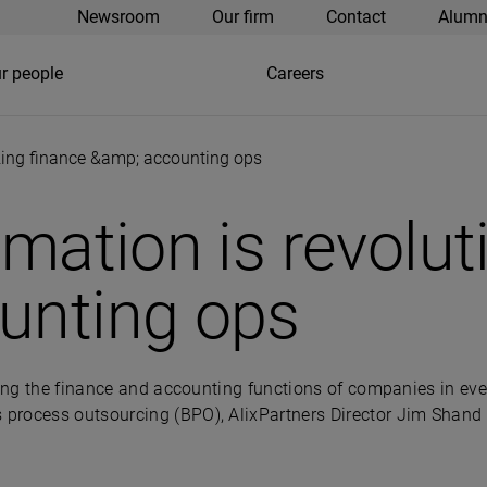
Newsroom
Our firm
Contact
Alumn
r people
Careers
izing finance &amp; accounting ops
omation is revolut
unting ops
ming the finance and accounting functions of companies in eve
rocess outsourcing (BPO), AlixPartners Director Jim Shand a