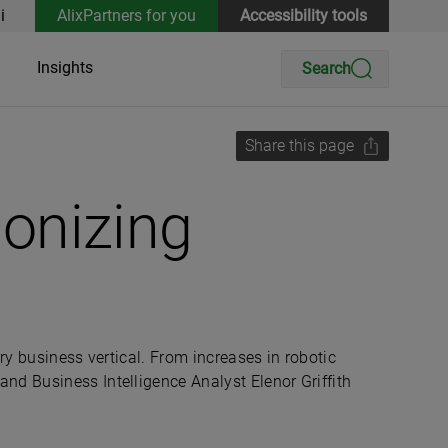
i
AlixPartners for you
Accessibility tools
Insights
Search
Share this page
ionizing
ry business vertical. From increases in robotic
nd Business Intelligence Analyst Elenor Griffith