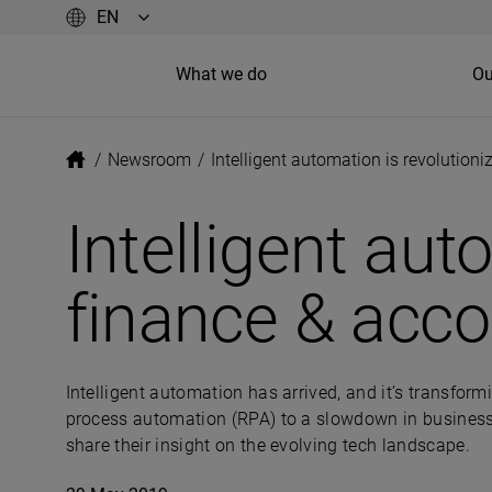
What we do
Ou
/
Newsroom
/
Intelligent automation is revolution
Intelligent aut
finance & acco
Intelligent automation has arrived, and it’s transfor
process automation (RPA) to a slowdown in business p
share their insight on the evolving tech landscape.