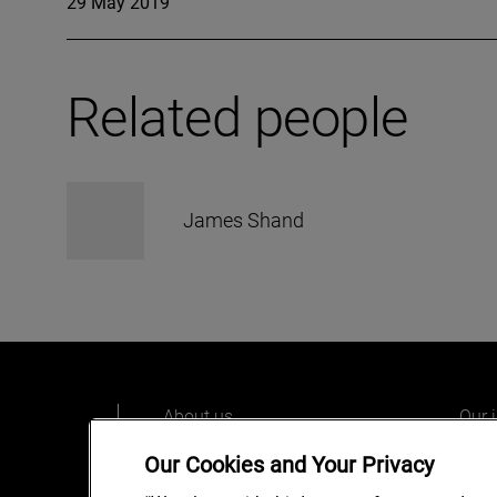
29 May 2019
Related people
James Shand
About us
Our 
Our people
Care
Our Cookies and Your Privacy
What we do
Alix