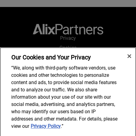
Privacy
Cookies
Our Cookies and Your Privacy
Legal and Regulatory
Accessibility
“We, along with third-party software vendors, use
cookies and other technologies to personalize
Connect with us
content and ads, to provide social media features
and to analyze our traffic. We also share
information about your use of our site with our
social media, advertising, and analytics partners,
Subscribe to updates
who may identify our users based on IP
addresses and other metadata. For details, please
view our
Privacy Policy
.”