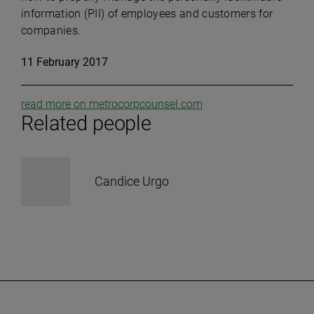
information (PII) of employees and customers for
companies.
11 February 2017
read more on metrocorpcounsel.com
Related people
Candice Urgo