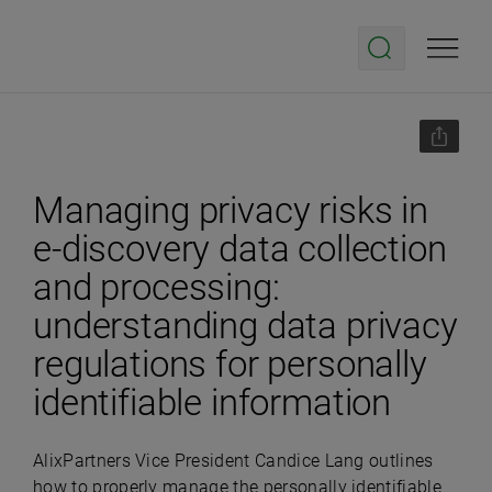
Managing privacy risks in
e-discovery data collection
and processing:
understanding data privacy
regulations for personally
identifiable information
AlixPartners Vice President Candice Lang outlines
how to properly manage the personally identifiable