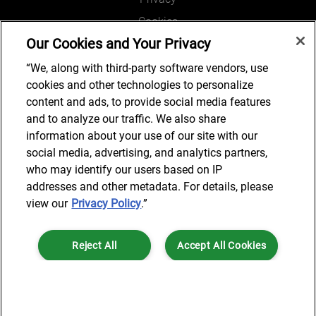
Cookies
Our Cookies and Your Privacy
Legal and Regulatory
Accessibility
“We, along with third-party software vendors, use
cookies and other technologies to personalize
Connect with us
content and ads, to provide social media features
and to analyze our traffic. We also share
information about your use of our site with our
social media, advertising, and analytics partners,
Subscribe to updates
who may identify our users based on IP
addresses and other metadata. For details, please
view our
Privacy Policy
.”
© 2025 AlixPartners, LLP. AlixPartners is not a certified public
Reject All
Accept All Cookies
accounting firm and is not authorized to practice law or provide legal
services.
*Registered Name: AlixPartners UK LLP | Registered Address: 6 New
Cookies Settings
Street Square London, EC4A 3BF United Kingdom | Registration
Number: OC360308 | Place of Registration: England & Wales