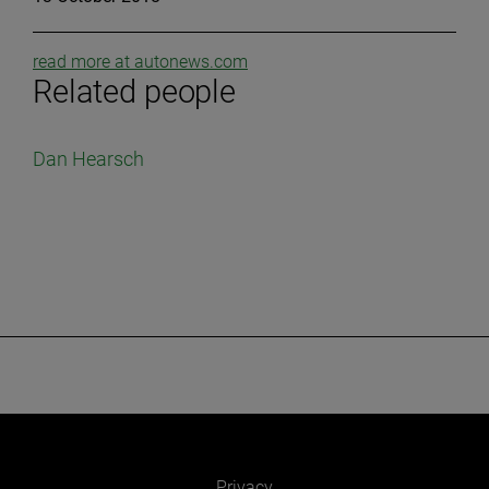
read more at autonews.com
Related people
Dan Hearsch
Privacy