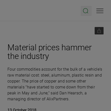
Material prices hammer
the industry
Four commodities account for the bulk of a vehicle's
raw material cost: steel, aluminum, plastic resin and
copper. The price of copper and some other
materials "have started to come down from their
peak in May and June," said Dan Hearsch, a
managing director of AlixPartners.
13 October 2018