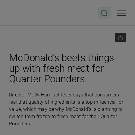
McDonald’s beefs things
up with fresh meat for
Quarter Pounders
Director Molly Harnischfeger says that consumers
feel that quality of ingredients is a top influencer for
value, which may be why McDonald's is planning to
switch from frozen to fresh meat for their Quarter
Pounders.