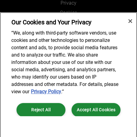
Privacy
Cookies
Our Cookies and Your Privacy
Legal and Regulatory
Accessibility
“We, along with third-party software vendors, use
cookies and other technologies to personalize
Connect with us
content and ads, to provide social media features
and to analyze our traffic. We also share
information about your use of our site with our
social media, advertising, and analytics partners,
Subscribe to updates
who may identify our users based on IP
addresses and other metadata. For details, please
view our
Privacy Policy
.”
© 2025 AlixPartners, LLP. AlixPartners is not a certified public
Reject All
Accept All Cookies
accounting firm and is not authorized to practice law or provide legal
services.
*Registered Name: AlixPartners UK LLP | Registered Address: 6 New
Cookies Settings
Street Square London, EC4A 3BF United Kingdom | Registration