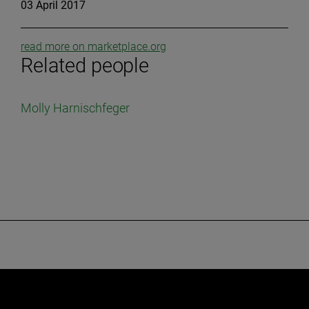
03 April 2017
read more on marketplace.org
Related people
Molly Harnischfeger