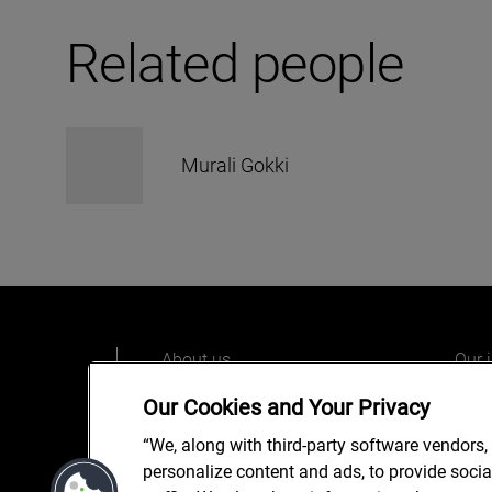
Related people
Murali Gokki
About us
Our 
Our people
Care
Our Cookies and Your Privacy
What we do
Alix
“We, along with third-party software vendors,
Our o
personalize content and ads, to provide soci