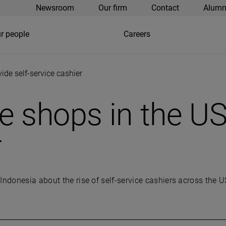
Newsroom
Our firm
Contact
Alumn
r people
Careers
de self-service cashier
shops in the US 
r
Indonesia about the rise of self-service cashiers across the U