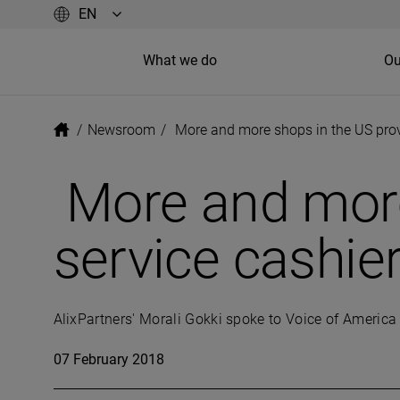
What we do
Ou
/
Newsroom
/
More and more shops in the US provi
More and more 
service cashie
AlixPartners' Morali Gokki spoke to Voice of America 
07 February 2018