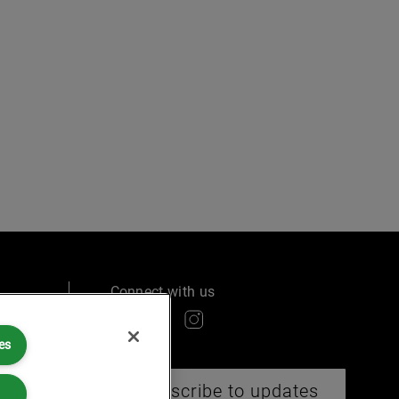
Connect with us
es
Subscribe to updates