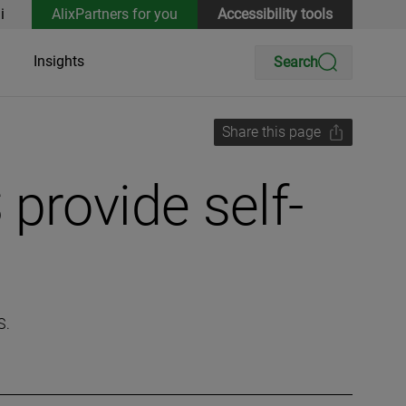
i
AlixPartners for you
Accessibility tools
Insights
Search
Share this page
provide self-
S.