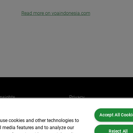
Read more on voaindonesia.com
insights
Privacy
ers
Cookies
Accept All Cooki
Partners for you
Legal and Regulatory
 use cookies and other technologies to
ffices
Accessibility
al media features and to analyze our
Reject All