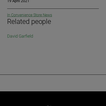
19 April 2021
In Convenience Store News
Related people
David Garfield