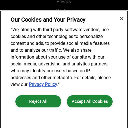
Privacy
Cookies
Our Cookies and Your Privacy
Legal and Regulatory
Accessibility
“We, along with third-party software vendors, use
cookies and other technologies to personalize
Connect with us
content and ads, to provide social media features
and to analyze our traffic. We also share
information about your use of our site with our
social media, advertising, and analytics partners,
Subscribe to updates
who may identify our users based on IP
addresses and other metadata. For details, please
view our
Privacy Policy
.”
© 2025 AlixPartners, LLP. AlixPartners is not a certified public
Reject All
Accept All Cookies
accounting firm and is not authorized to practice law or provide legal
services.
*Registered Name: AlixPartners UK LLP | Registered Address: 6 New
Cookies Settings
Street Square London, EC4A 3BF United Kingdom | Registration
Number: OC360308 | Place of Registration: England & Wales