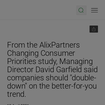
From the AlixPartners
Changing Consumer
Priorities study, Managing
Director David Garfield said
companies should "double-
down" on the better-for-you
trend.