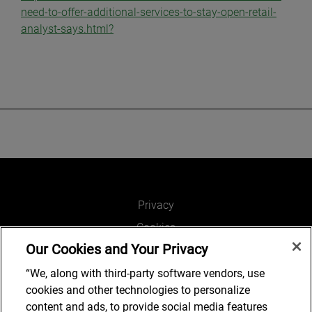
need-to-offer-additional-services-to-stay-open-retail-
analyst-says.html?
Privacy
Cookies
Our Cookies and Your Privacy
Legal and Regulatory
Accessibility
“We, along with third-party software vendors, use
cookies and other technologies to personalize
Connect with us
content and ads, to provide social media features