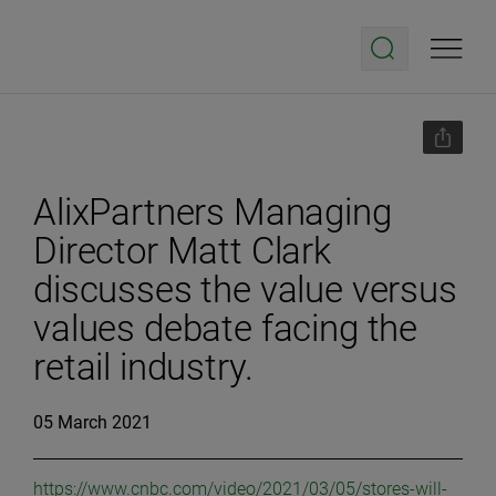
AlixPartners Managing
Director Matt Clark
discusses the value versus
values debate facing the
retail industry.
05 March 2021
https://www.cnbc.com/video/2021/03/05/stores-will-