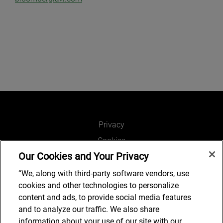
Privacy
Cookies
Our Cookies and Your Privacy
Legal and Regulatory
Accessibility
“We, along with third-party software vendors, use
cookies and other technologies to personalize
Connect with us
content and ads, to provide social media features
and to analyze our traffic. We also share
information about your use of our site with our