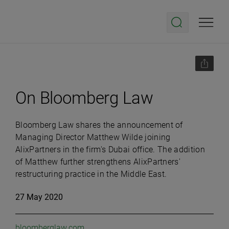
On Bloomberg Law
Bloomberg Law shares the announcement of
Managing Director Matthew Wilde joining
AlixPartners in the firm's Dubai office. The addition
of Matthew further strengthens AlixPartners'
restructuring practice in the Middle East.
27 May 2020
bloomberglaw.com