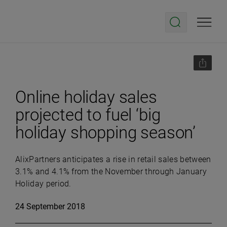
Online holiday sales
projected to fuel ‘big
holiday shopping season’
AlixPartners anticipates a rise in retail sales between
3.1% and 4.1% from the November through January
Holiday period.
24 September 2018