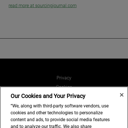
read more at sourcingjournal.com
Privacy
Cookies
Our Cookies and Your Privacy
Legal and Regulatory
Accessibility
“We, along with third-party software vendors, use
cookies and other technologies to personalize
Connect with us
content and ads, to provide social media features
and to analyze our traffic. We also share