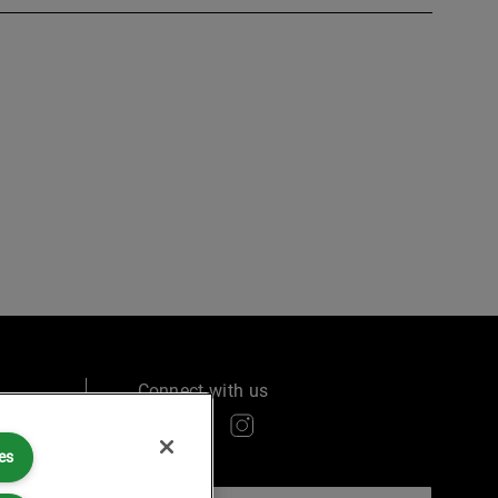
Connect with us
es