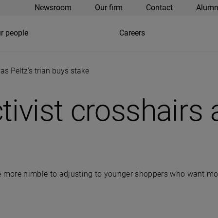
Newsroom
Our firm
Contact
Alumn
r people
Careers
as Peltz's trian buys stake
ivist crosshairs a
 more nimble to adjusting to younger shoppers who want mo