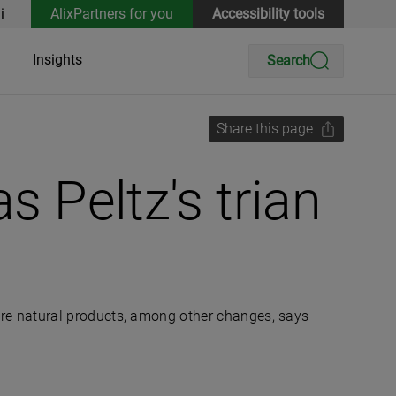
i
AlixPartners for you
Accessibility tools
Insights
Search
Share this page
s Peltz's trian
re natural products, among other changes, says