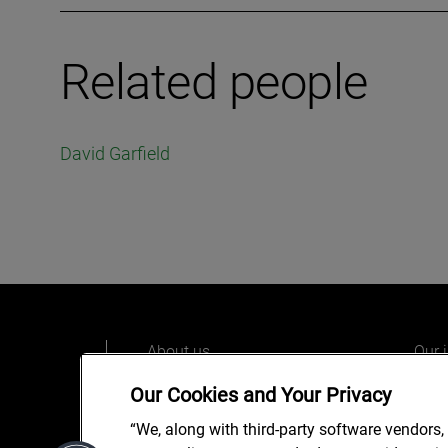
Related people
David Garfield
About us
Our 
Our people
Care
Our Cookies and Your Privacy
What we do
Alix
“We, along with third-party software vendors,
Our o