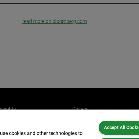
read more on bloomberg.com
insights
Privacy
ers
Cookies
Accept All Cooki
Partners for you
Legal and Regulatory
 use cookies and other technologies to
ffices
Accessibility