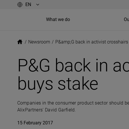
What we do
Ou
/
Newsroom
/
P&amp;G back in activist crosshairs 
P&G back in act
buys stake
Companies in the consumer product sector should be
AlixPartners' David Garfield.
15 February 2017