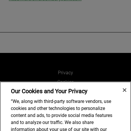
Privacy
Cookies
Our Cookies and Your Privacy
Legal and Regulatory
Accessibility
“We, along with third-party software vendors, use
cookies and other technologies to personalize
Connect with us
content and ads, to provide social media features
and to analyze our traffic. We also share
information about your use of our site with our