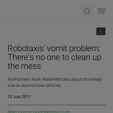
Robotaxis' vomit problem:
There's no one to clean up
the mess
AlixPartners' Mark Wakefield talks about the messy
side to autonomous vehicles.
13 July 2017
Read more on bloombergquint.com