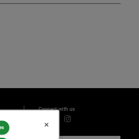
Connect with us
es