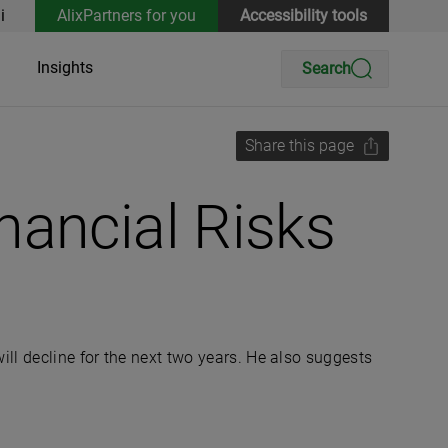
i
AlixPartners for you
Accessibility tools
Insights
Search
Share this page
nancial Risks
ll decline for the next two years. He also suggests