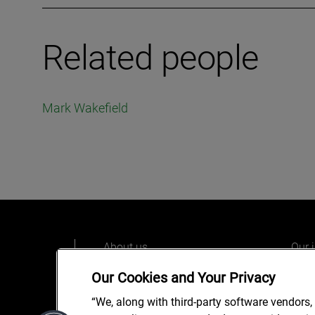
Related people
Mark Wakefield
About us
Our 
Our people
Care
Our Cookies and Your Privacy
What we do
Alix
“We, along with third-party software vendors,
Our o