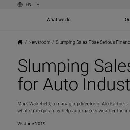
What we do
Ou
/
Newsroom
/
Slumping Sales Pose Serious Financi
Slumping Sales
for Auto Indust
Mark Wakefield, a managing director in AlixPartners' 
what strategies may help automakers weather the i
25 June 2019