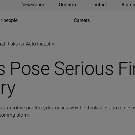
Newsroom
Our firm
Contact
Alumn
r people
Careers
al Risks for Auto Industry
 Pose Serious Fi
ry
automotive practice, discusses why he thinks US auto sales wi
ncoming storm.