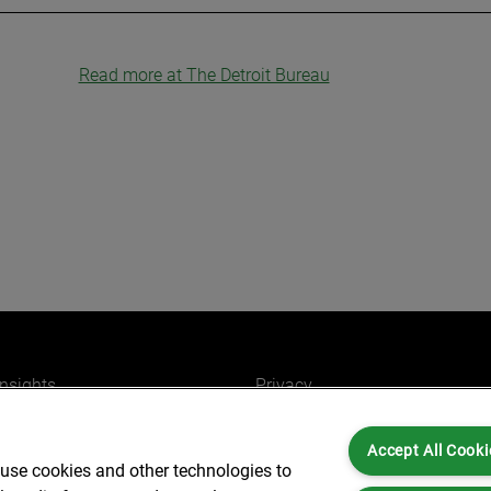
Read more at The Detroit Bureau
insights
Privacy
ers
Cookies
Accept All Cooki
Partners for you
Legal and Regulatory
 use cookies and other technologies to
ffices
Accessibility