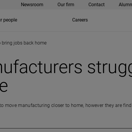
Newsroom
Our firm
Contact
Alumn
r people
Careers
o bring jobs back home
ufacturers strugg
e
o move manufacturing closer to home, however they are finding