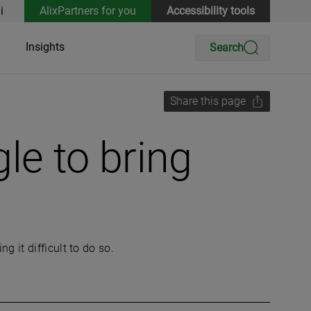
i
AlixPartners for you
Accessibility tools
Insights
Search
Share this page
le to bring
 it difficult to do so.