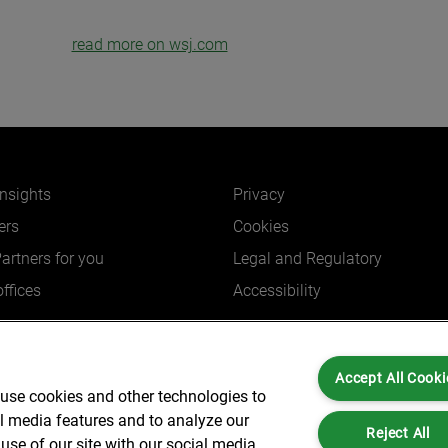
read more on wsj.com
insights
Privacy
ers
Cookies
Partners for you
Legal and Regulatory
ffices
Accessibility
Accept All Cooki
 use cookies and other technologies to
Partners is not a certified public accounting firm and is not authorized to practice
al media features and to analyze our
dress: 6 New Street Square London, EC4A 3BF United Kingdom | Registration Num
Reject All
use of our site with our social media,