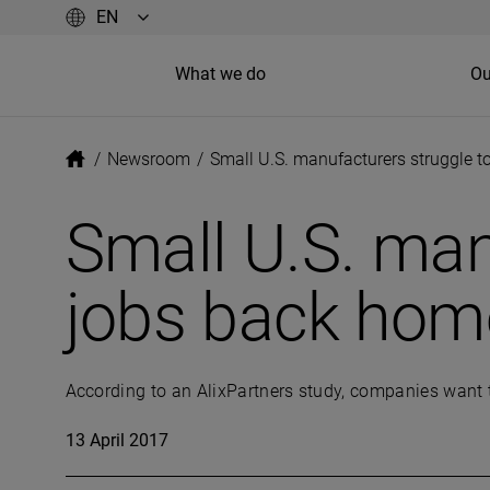
What we do
Ou
/
Newsroom
/
Small U.S. manufacturers struggle t
Small U.S. man
jobs back hom
According to an AlixPartners study, companies want t
13 April 2017