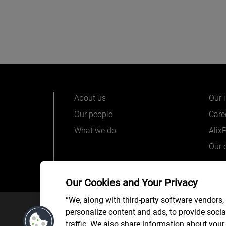
About us
Our 
Our people
Care
What we do
Alix
Our o
Our Cookies and Your Privacy
“We, along with third-party software vendors,
© 2025 AlixPartners, LLP. Alix
personalize content and ads, to provide soci
*Registered Name: AlixPartners UK LLP | Registered Ad
traffic. We also share information about your 