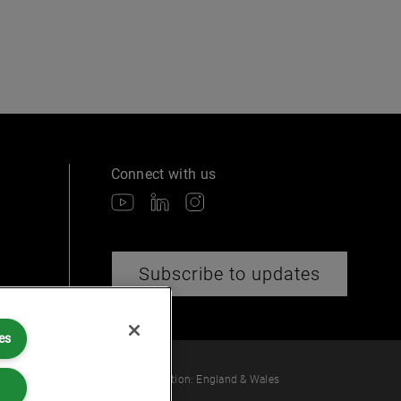
Connect with us
Subscribe to updates
es
 law or provide legal services.
ber: OC360308 | Place of Registration: England & Wales