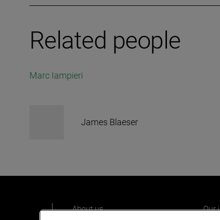
Related people
Marc Iampieri
James Blaeser
About us
Our 