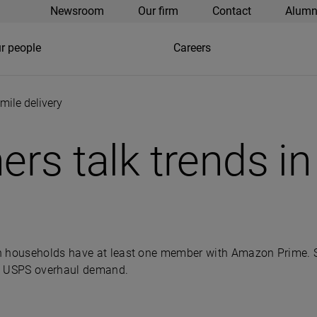
Newsroom
Our firm
Contact
Alumn
r people
Careers
 mile delivery
ners talk trends in
n households have at least one member with Amazon Prime. S
’s USPS overhaul demand.