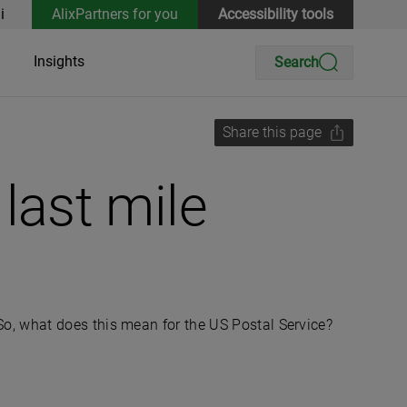
i
AlixPartners for you
Accessibility tools
Insights
Search
Share this page
 last mile
o, what does this mean for the US Postal Service?