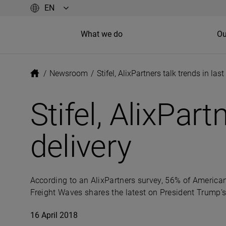
What we do
Ou
/
Newsroom
/
Stifel, AlixPartners talk trends in last
Stifel, AlixPart
delivery
According to an AlixPartners survey, 56% of America
Freight Waves shares the latest on President Trump
16 April 2018