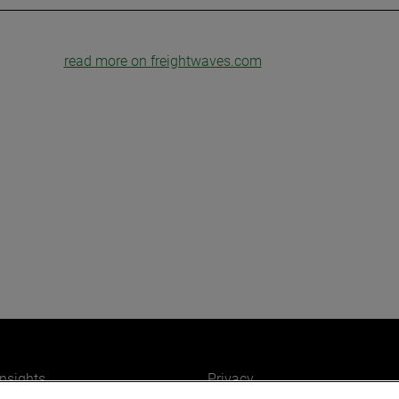
read more on freightwaves.com
insights
Privacy