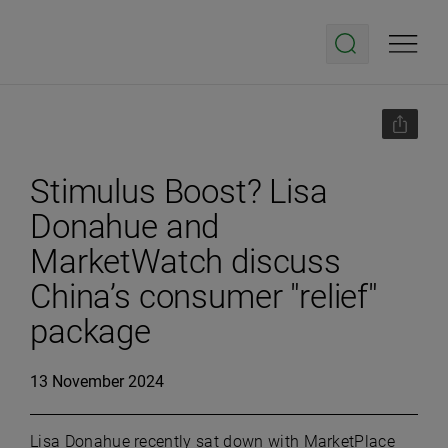
Stimulus Boost? Lisa
Donahue and
MarketWatch discuss
China’s consumer "relief"
package
13 November 2024
Lisa Donahue recently sat down with MarketPlace