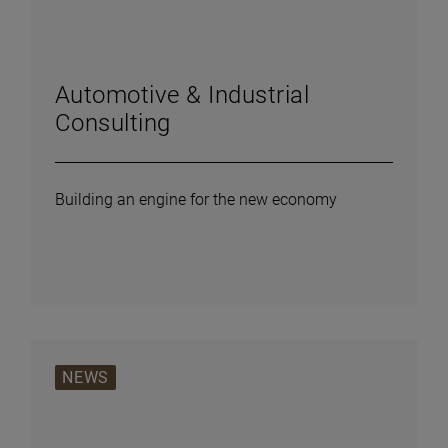
Automotive & Industrial
Consulting
Building an engine for the new economy
NEWS