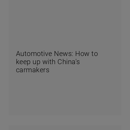
Automotive News: How to
keep up with China's
carmakers