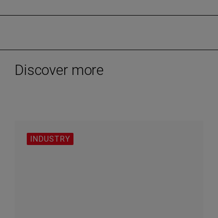
Discover more
INDUSTRY