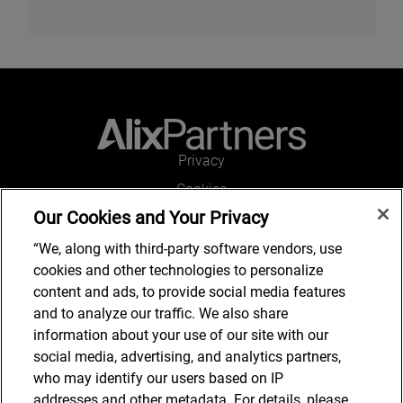
Privacy
Cookies
Our Cookies and Your Privacy
Legal and Regulatory
Accessibility
“We, along with third-party software vendors, use
cookies and other technologies to personalize
Connect with us
content and ads, to provide social media features
and to analyze our traffic. We also share
information about your use of our site with our
social media, advertising, and analytics partners,
Subscribe to updates
who may identify our users based on IP
addresses and other metadata. For details, please