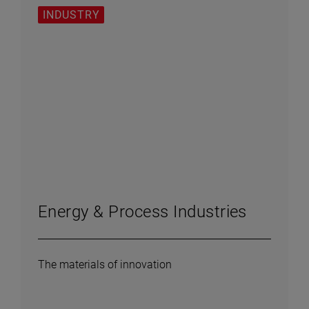
INDUSTRY
Energy & Process Industries
The materials of innovation