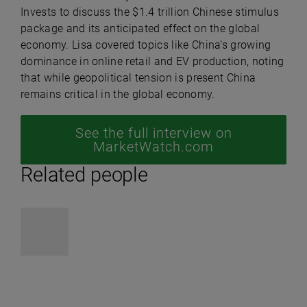
Invests to discuss the $1.4 trillion Chinese stimulus
package and its anticipated effect on the global
economy. Lisa covered topics like China’s growing
dominance in online retail and EV production, noting
that while geopolitical tension is present China
remains critical in the global economy.
See the full interview on
MarketWatch.com
Related people