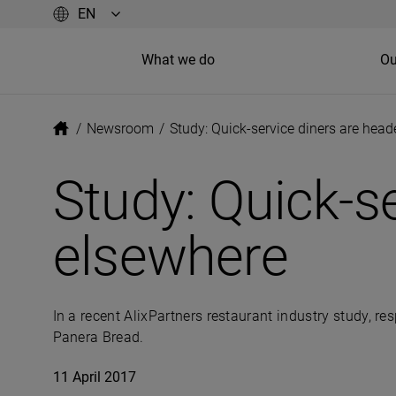
What we do
Ou
/
Newsroom
/
Study: Quick-service diners are hea
Study: Quick-s
elsewhere
In a recent AlixPartners restaurant industry study, re
Panera Bread.
11 April 2017