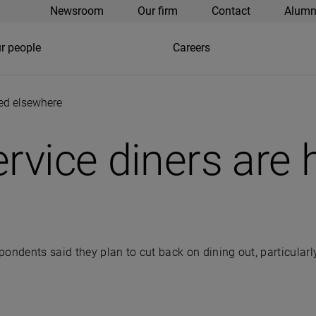
Newsroom
Our firm
Contact
Alumn
r people
Careers
ded elsewhere
ervice diners are
spondents said they plan to cut back on dining out, particularl