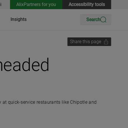
i
AlixPartners for you
Accessibility tools
Insights
Search
Share this page
 headed
y at quick-service restaurants like Chipotle and