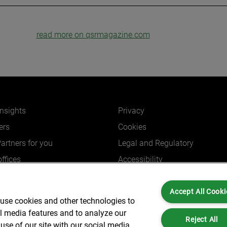
read more on qsrmagazine.com
insights
Privacy
ers
Cookies
Partners for you
Legal and Regulatory
ffices
Accessibility
Accept All Cooki
 use cookies and other technologies to
al media features and to analyze our
Reject All
Partners is not a certified public accounting firm and is not authorized to practice
use of our site with our social media,