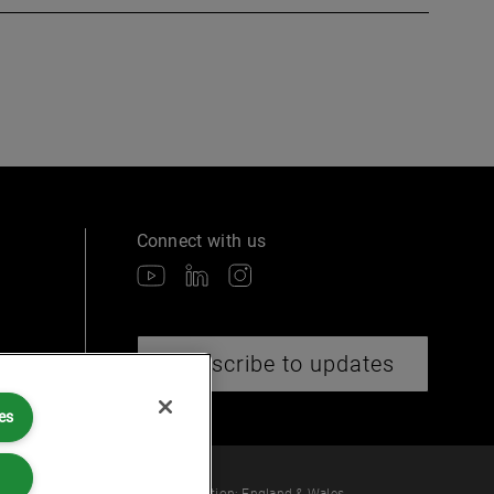
Connect with us
Subscribe to updates
es
 law or provide legal services.