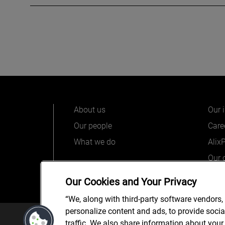
About us
Our 
Our people
Care
What we do
Alix
Our o
Our Cookies and Your Privacy
“We, along with third-party software vendors,
personalize content and ads, to provide soci
© 2025 AlixPartners, LLP. Alix
traffic. We also share information about your 