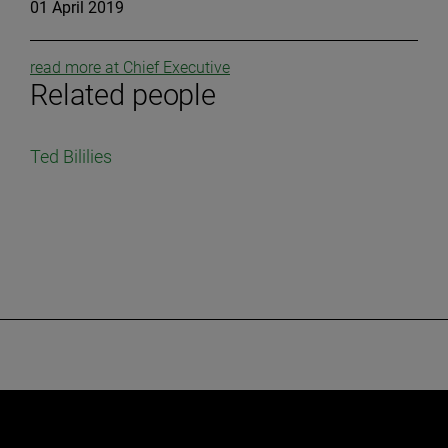
01 April 2019
read more at Chief Executive
Related people
Ted Bililies