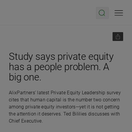
Study says private equity
has a people problem. A
big one.
AlixPartners' latest Private Equity Leadership survey
cites that human capital is the number two concern
among private equity investors—yet it is not getting
the attention it deserves. Ted Bililies discusses with
Chief Executive.