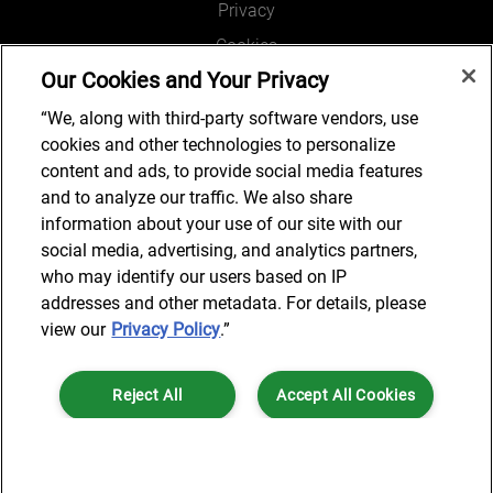
Privacy
Cookies
Our Cookies and Your Privacy
Legal and Regulatory
Accessibility
“We, along with third-party software vendors, use
cookies and other technologies to personalize
Connect with us
content and ads, to provide social media features
and to analyze our traffic. We also share
information about your use of our site with our
social media, advertising, and analytics partners,
Subscribe to updates
who may identify our users based on IP
addresses and other metadata. For details, please
view our
Privacy Policy
.”
© 2025 AlixPartners, LLP. AlixPartners is not a certified public
Reject All
Accept All Cookies
accounting firm and is not authorized to practice law or provide legal
services.
*Registered Name: AlixPartners UK LLP | Registered Address: 6 New
Cookies Settings
Street Square London, EC4A 3BF United Kingdom | Registration