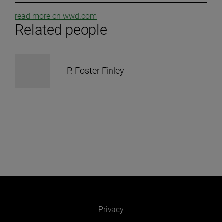
read more on wwd.com
Related people
P. Foster Finley
Privacy