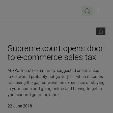
Supreme court opens door
to e-commerce sales tax
AlixPartners' Foster Finley suggested online sales
taxes would probably not go very far when it comes
to closing the gap between the experience of staying
in your home and going online and having to get in
your car and go to the store.
22 June 2018