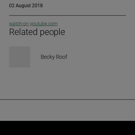
02 August 2018
watch on youtube.com
Related people
Becky Roof