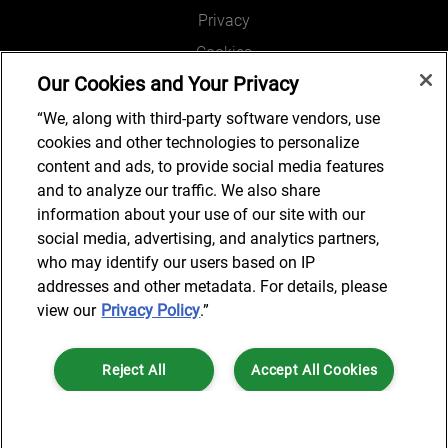
Privacy
Cookies
Our Cookies and Your Privacy
Legal and Regulatory
Accessibility
“We, along with third-party software vendors, use
cookies and other technologies to personalize
Connect with us
content and ads, to provide social media features
and to analyze our traffic. We also share
information about your use of our site with our
social media, advertising, and analytics partners,
Subscribe to updates
who may identify our users based on IP
addresses and other metadata. For details, please
view our
Privacy Policy
.”
© 2025 AlixPartners, LLP. AlixPartners is not a certified public
Reject All
Accept All Cookies
accounting firm and is not authorized to practice law or provide legal
services.
*Registered Name: AlixPartners UK LLP | Registered Address: 6 New
Cookies Settings
Street Square London, EC4A 3BF United Kingdom | Registration