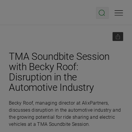
TMA Soundbite Session
with Becky Roof:
Disruption in the
Automotive Industry
Becky Roof, managing director at AlixPartners,
discusses disruption in the automotive industry and
the growing potential for ride sharing and electric
vehicles at a TMA Soundbite Session.