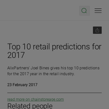
Top 10 retail predictions for
2017
AlixPartners' Joel Bines gives his top 10 predictions
for the 2017 year in the retail industry.
23 February 2017
read more on chainstoreage.com
Related people