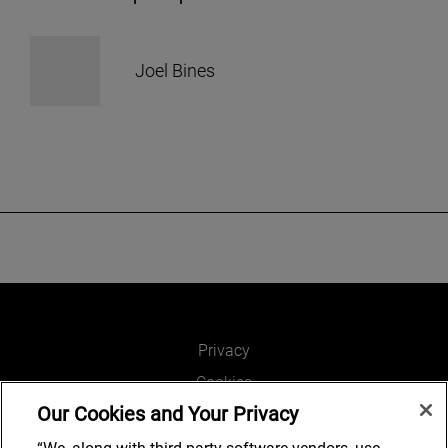
Joel Bines
Privacy
Cookies
Our Cookies and Your Privacy
Legal and Regulatory
Accessibility