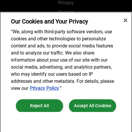
Privacy
Cookies
Our Cookies and Your Privacy
Legal and Regulatory
Accessibility
“We, along with third-party software vendors, use
cookies and other technologies to personalize
Connect with us
content and ads, to provide social media features
and to analyze our traffic. We also share
information about your use of our site with our
social media, advertising, and analytics partners,
Subscribe to updates
who may identify our users based on IP
addresses and other metadata. For details, please
view our
Privacy Policy
.”
© 2025 AlixPartners, LLP. AlixPartners is not a certified public
Reject All
Accept All Cookies
accounting firm and is not authorized to practice law or provide legal
services.
*Registered Name: AlixPartners UK LLP | Registered Address: 6 New
Cookies Settings
Street Square London, EC4A 3BF United Kingdom | Registration