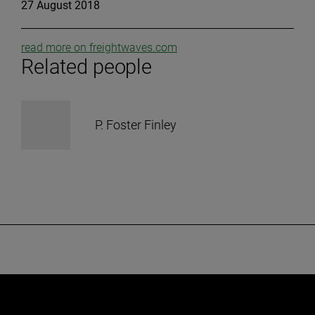
27 August 2018
read more on freightwaves.com
Related people
P. Foster Finley