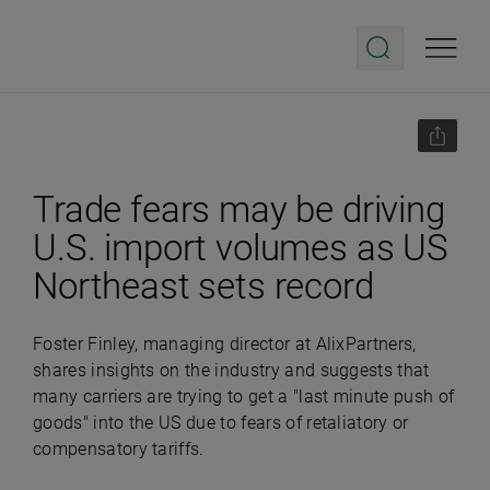
Trade fears may be driving
U.S. import volumes as US
Northeast sets record
Foster Finley, managing director at AlixPartners,
shares insights on the industry and suggests that
many carriers are trying to get a "last minute push of
goods" into the US due to fears of retaliatory or
compensatory tariffs.