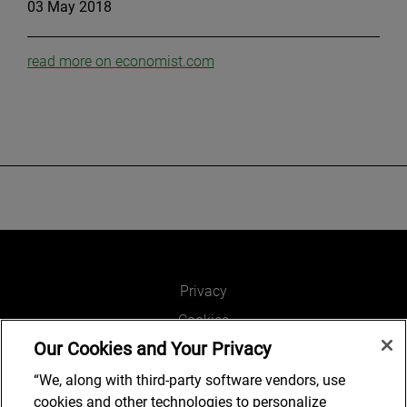
03 May 2018
read more on economist.com
Privacy
Cookies
Our Cookies and Your Privacy
Legal and Regulatory
Accessibility
“We, along with third-party software vendors, use
cookies and other technologies to personalize