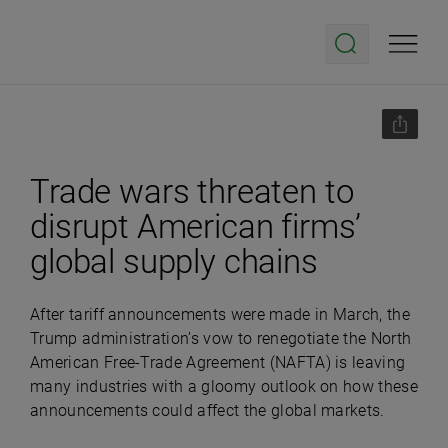
Trade wars threaten to
disrupt American firms’
global supply chains
After tariff announcements were made in March, the
Trump administration’s vow to renegotiate the North
American Free-Trade Agreement (NAFTA) is leaving
many industries with a gloomy outlook on how these
announcements could affect the global markets.