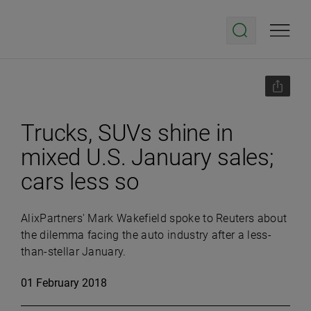
Trucks, SUVs shine in
mixed U.S. January sales;
cars less so
AlixPartners' Mark Wakefield spoke to Reuters about
the dilemma facing the auto industry after a less-
than-stellar January.
01 February 2018