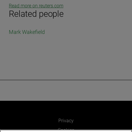
Read more on reuters.com
Related people
Mark Wakefield
Privacy
Cookies