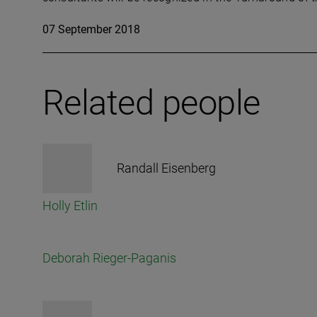
07 September 2018
Related people
Randall Eisenberg
Holly Etlin
Deborah Rieger-Paganis