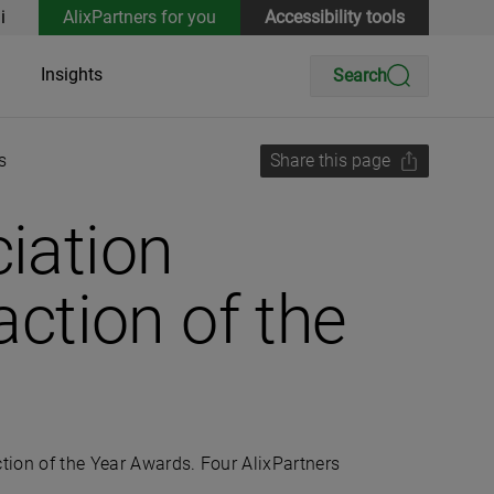
i
AlixPartners for you
Accessibility tools
Insights
Search
s
Share this page
iation
ction of the
on of the Year Awards. Four AlixPartners