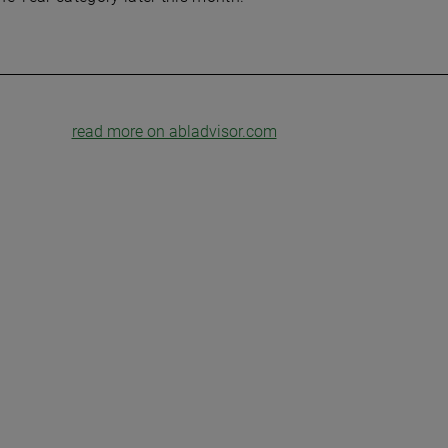
read more on abladvisor.com