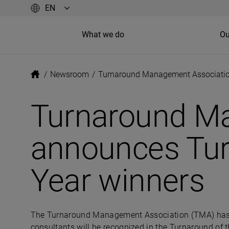
What we do
Ou
/
Newsroom
/
Turnaround Management Association
Turnaround M
announces Tur
Year winners
The Turnaround Management Association (TMA) has a
consultants will be recognized in the Turnaround of t