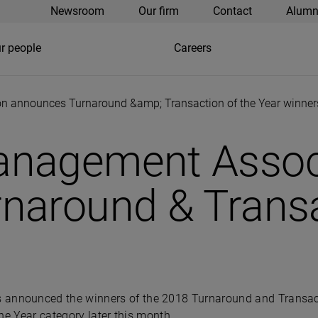
Newsroom
Our firm
Contact
Alumn
r people
Careers
 announces Turnaround &amp; Transaction of the Year winner
anagement Assoc
naround & Transa
nnounced the winners of the 2018 Turnaround and Transacti
he Year category later this month.