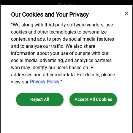
Cookies
Our Cookies and Your Privacy
Legal and Regulatory
Accessibility
“We, along with third-party software vendors, use
cookies and other technologies to personalize
Connect with us
content and ads, to provide social media features
and to analyze our traffic. We also share
information about your use of our site with our
social media, advertising, and analytics partners,
Subscribe to updates
who may identify our users based on IP
addresses and other metadata. For details, please
view our
Privacy Policy
.”
© 2025 AlixPartners, LLP. AlixPartners is not a certified public
Reject All
Accept All Cookies
accounting firm and is not authorized to practice law or provide legal
services.
*Registered Name: AlixPartners UK LLP | Registered Address: 6 New
Cookies Settings
Street Square London, EC4A 3BF United Kingdom | Registration
Number: OC360308 | Place of Registration: England & Wales