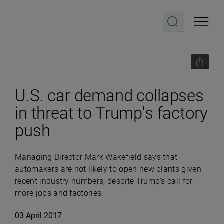
U.S. car demand collapses
in threat to Trump's factory
push
Managing Director Mark Wakefield says that
automakers are not likely to open new plants given
recent industry numbers, despite Trump's call for
more jobs and factories.
03 April 2017