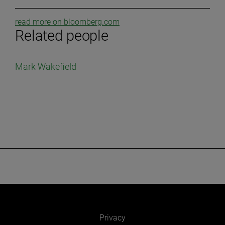
read more on bloomberg.com
Related people
Mark Wakefield
Privacy