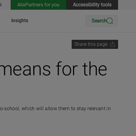
i
AlixPartners for you
Accessibility tools
Insights
Search
Share this page
means for the
-school, which will allow them to stay relevant in