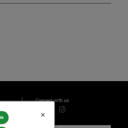
Connect with us
es