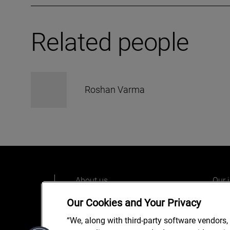
Related people
Roshan Varma
About us
Our 
Our people
Care
Our Cookies and Your Privacy
What we do
Alix
“We, along with third-party software vendors,
Our o