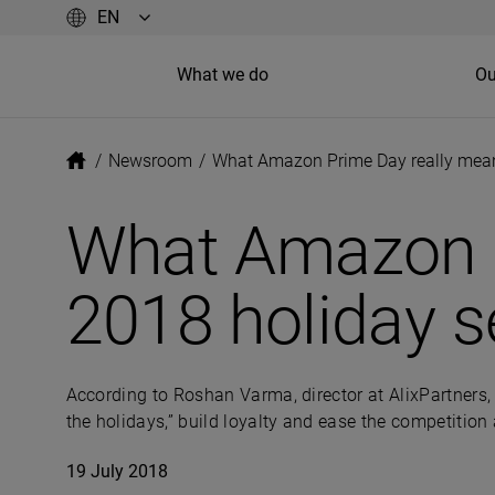
What we do
Ou
/
Newsroom
/
What Amazon Prime Day really mean
What Amazon P
2018 holiday 
According to Roshan Varma, director at AlixPartners, 
the holidays,” build loyalty and ease the competition
19 July 2018