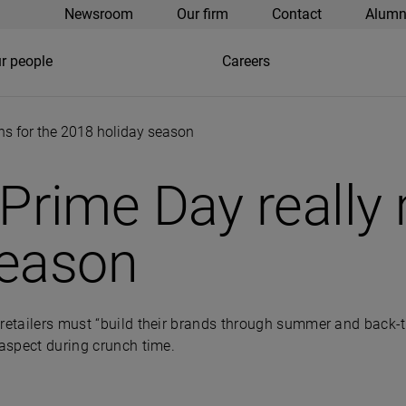
Newsroom
Our firm
Contact
Alumn
r people
Careers
s for the 2018 holiday season
rime Day really 
season
retailers must “build their brands through summer and back-to
 aspect during crunch time.