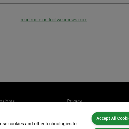
read more on footwearnews.com
insights
Privacy
ers
Cookies
Accept All Cooki
Partners for you
Legal and Regulatory
 use cookies and other technologies to
ffices
Accessibility