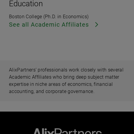
Education
Boston College (Ph.D. in Economics)
See all Academic Affiliates
AlixPartners’ professionals work closely with several
Academic Affiliates who bring deep subject matter
expertise in niche areas of economics, financial
accounting, and corporate governance.