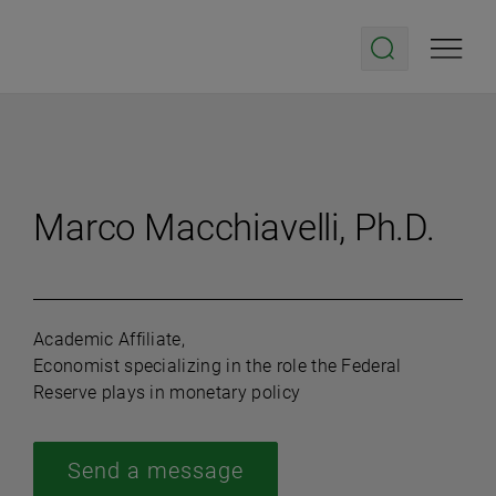
Marco Macchiavelli, Ph.D.
Academic Affiliate,
Economist specializing in the role the Federal
Reserve plays in monetary policy
Send a message