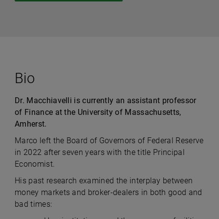
Bio
Dr. Macchiavelli is currently an assistant professor
of Finance at the University of Massachusetts,
Amherst.
Marco left the Board of Governors of Federal Reserve
in 2022 after seven years with the title Principal
Economist.
His past research examined the interplay between
money markets and broker-dealers in both good and
bad times: