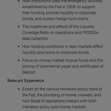
How institutions used the emergency facilities
established by the Fed in 2008: to support
their funding, provide liquidity in corporate
bonds, and sustain hedge fund clients
The incentives and effects of the Liquidity
Coverage Ratio on operations and FR2052a
data collection
How funding conditions in repo markets affect
liquidity provisions in corporate bonds
Focus on money market mutual funds and the
pricing of commercial paper and certificates of
deposit
Relevant Experience
Expert on the various monetary policy tools of
the Fed, the plumbing of money markets, and
how Basel III regulations interact with both
monetary policy and money markets