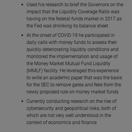
Used his research to brief the Governors on the
impact that the Liquidity Coverage Ratio was
having on the federal funds market in 2017 as
the Fed was shrinking its balance sheet
At the onset of COVID 19 he participated in
daily calls with money funds to assess their
quickly deteriorating liquidity conditions and
monitored the implementation and usage of
the Money Market Mutual Fund Liquidity
(MMLF) facility. He leveraged this experience
to write an academic paper that was the basis
for the SEC to remove gates and fees from the
newly proposed rule on money market funds
Currently conducting research on the rise of
cybersecurity and geopolitical risks, both of
which are not very well understood in the
context of economics and finance