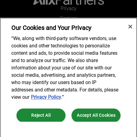
Privacy
Cookies
Our Cookies and Your Privacy
Legal and Regulatory
Accessibility
“We, along with third-party software vendors, use
cookies and other technologies to personalize
Connect with us
content and ads, to provide social media features
and to analyze our traffic. We also share
information about your use of our site with our
social media, advertising, and analytics partners,
Subscribe to updates
who may identify our users based on IP
addresses and other metadata. For details, please
view our
Privacy Policy
.”
© 2025 AlixPartners, LLP. AlixPartners is not a certified public
Reject All
Accept All Cookies
accounting firm and is not authorized to practice law or provide legal
services.
*Registered Name: AlixPartners UK LLP | Registered Address: 6 New