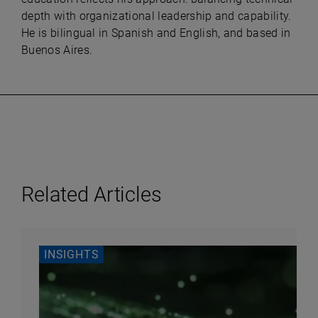
depth with organizational leadership and capability.
He is bilingual in Spanish and English, and based in
Buenos Aires.
Related Articles
INSIGHTS