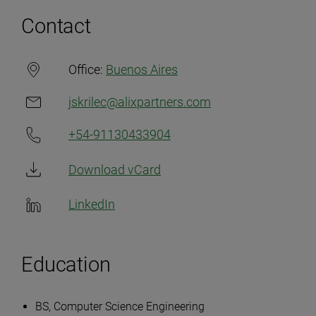
Contact
Office:
Buenos Aires
jskrilec@alixpartners.com
+54-91130433904
Download vCard
LinkedIn
Education
BS, Computer Science Engineering