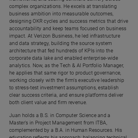
complex organizations. He excels at translating
business ambition into measurable outcomes,
designing OKR cycles and success metrics that drive
accountability and keep teams focused on business
impact. At Verizon Business, he led infrastructure
and data strategy, building the source system
architecture that fed hundreds of KPIs into the
corporate data lake and enabled enterprise-wide
analytics. Now, as the Tech & AI Portfolio Manager,
he applies that same rigor to product governance,
working closely with the firm's executive leadership
to stress-test investment assumptions, establish
clear success criteria, and ensure platforms deliver
both client value and firm revenue.
Juan holds a B.S. in Computer Science and a
Master's in Project Management from ITBA,
complemented by a B.A. in Human Resources. His
education reflects his approach: balancing technical