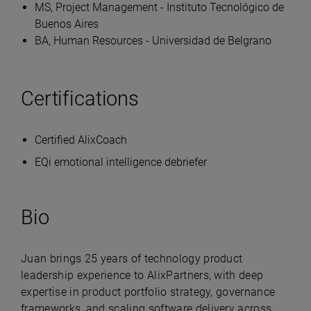
MS, Project Management - Instituto Tecnológico de
Buenos Aires
BA, Human Resources - Universidad de Belgrano
Certifications
Certified AlixCoach
EQi emotional intelligence debriefer
Bio
Juan brings 25 years of technology product
leadership experience to AlixPartners, with deep
expertise in product portfolio strategy, governance
frameworks, and scaling software delivery across