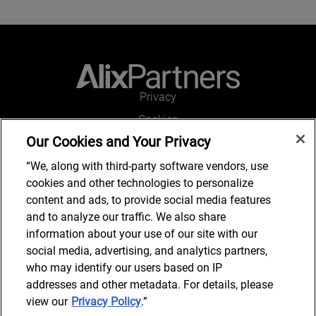
Privacy
Cookies
Our Cookies and Your Privacy
Legal and Regulatory
Accessibility
“We, along with third-party software vendors, use
cookies and other technologies to personalize
Connect with us
content and ads, to provide social media features
and to analyze our traffic. We also share
information about your use of our site with our
social media, advertising, and analytics partners,
Subscribe to updates
who may identify our users based on IP
addresses and other metadata. For details, please
view our
Privacy Policy
.”