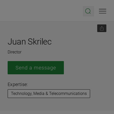
Juan Skrilec
Director
Send a message
Expertise:
Technology, Media & Telecommunications