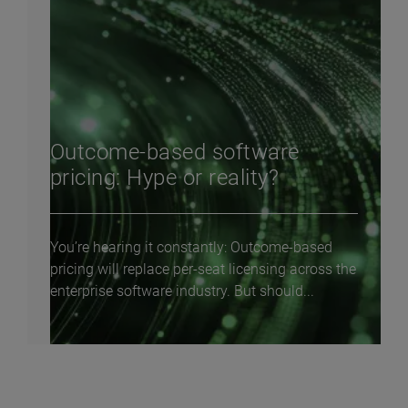
Outcome-based software
pricing: Hype or reality?
You’re hearing it constantly: Outcome-based
pricing will replace per-seat licensing across the
enterprise software industry. But should...