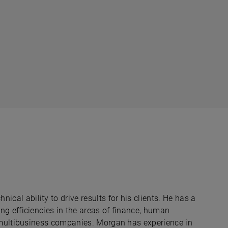
al ability to drive results for his clients. He has a
ng efficiencies in the areas of finance, human
, multibusiness companies. Morgan has experience in