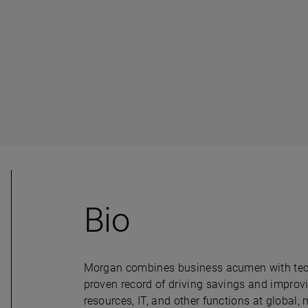
Bio
Morgan combines business acumen with technic
proven record of driving savings and improvi
resources, IT, and other functions at global