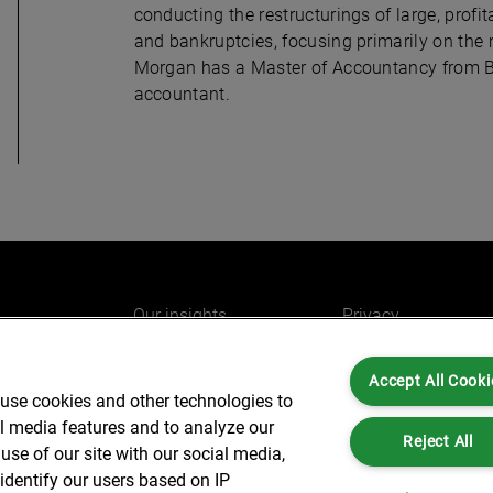
conducting the restructurings of large, profi
and bankruptcies, focusing primarily on the
Morgan has a Master of Accountancy from Br
accountant.
Our insights
Privacy
e
Careers
Cookies
Accept All Cooki
do
AlixPartners for you
Legal and Regulato
 use cookies and other technologies to
Our offices
Accessibility
al media features and to analyze our
Reject All
use of our site with our social media,
identify our users based on IP