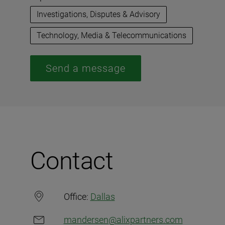
Investigations, Disputes & Advisory
Technology, Media & Telecommunications
Send a message
Contact
Office:
Dallas
mandersen@alixpartners.com