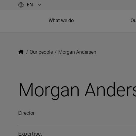
What we do
Ou
/
Our people
/
Morgan Andersen
Morgan Ander
Director
Expertise: