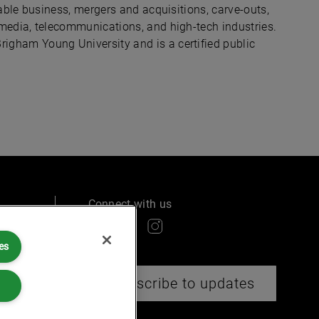
table business, mergers and acquisitions, carve-outs,
 media, telecommunications, and high-tech industries.
igham Young University and is a certified public
Connect with us
es
ry
Subscribe to updates