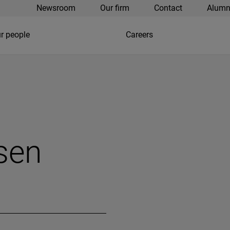
Newsroom
Our firm
Contact
Alumn
r people
Careers
sen