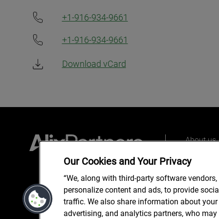
+1-916-934-9661
+1-916-934-9661
Download vCard
About us
Our peopl
Our Cookies and Your Privacy
What we 
“We, along with third-party software vendors,
personalize content and ads, to provide soci
traffic. We also share information about your 
advertising, and analytics partners, who may 