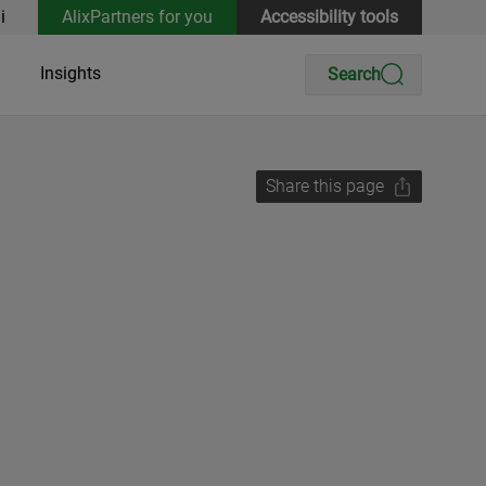
i
AlixPartners for you
Accessibility tools
Insights
Search
Share this page