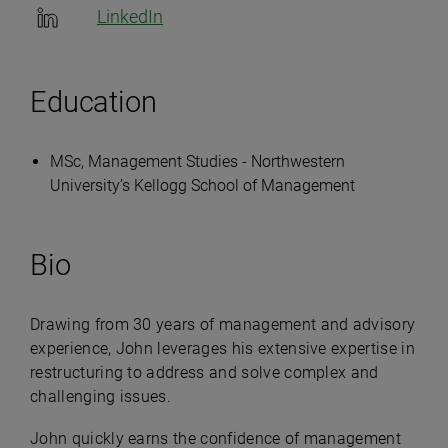
LinkedIn
Education
MSc, Management Studies - Northwestern
University’s Kellogg School of Management
Bio
Drawing from 30 years of management and advisory
experience, John leverages his extensive expertise in
restructuring to address and solve complex and
challenging issues.
John quickly earns the confidence of management