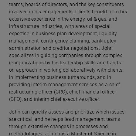
teams, boards of directors, and the key constituents
involved in his engagements. Clients benefit from his
extensive experience in the energy, oil & gas, and
infrastructure industries, with areas of special
expertise in business plan development, liquidity
management, contingency planning, bankruptcy
administration and creditor negotiations. John
specializes in guiding companies through complex
reorganizations by his leadership skills and hands-
on approach in working collaboratively with clients,
in implementing business turnarounds, and in
providing interim management services as a chief
restructuring officer (CRO), chief financial officer
(CFO), and interim chief executive officer.
John can quickly assess and prioritize which issues
are critical, and he helps lead management teams
through extensive changes in processes and
methodologies. John has a Master of Science in