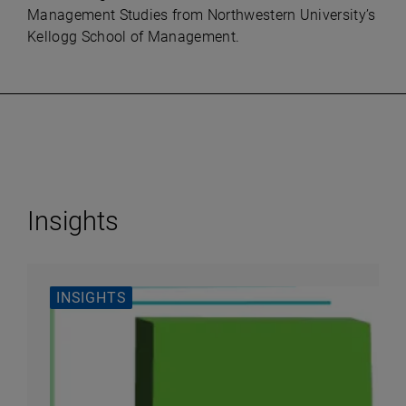
Management Studies from Northwestern University’s
Kellogg School of Management.
Insights
INSIGHTS