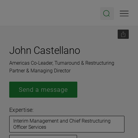
John Castellano
Americas Co-Leader, Turnaround & Restructuring
Partner & Managing Director
Send a message
Expertise:
Interim Management and Chief Restructuring
Officer Services