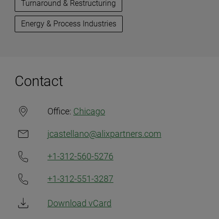
Turnaround & Restructuring
Energy & Process Industries
Contact
Office:
Chicago
jcastellano@alixpartners.com
+1-312-560-5276
+1-312-551-3287
Download vCard