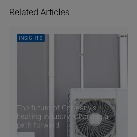
Related Articles
INSIGHTS
The future of Germany’s
heating industry: Charting a
path forward