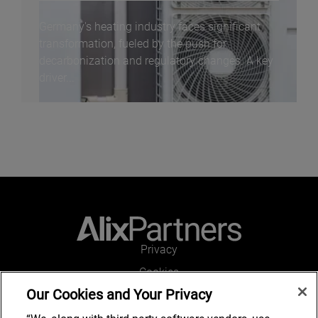
Germany's heating industry faces significant
transformation, fueled by the push for
decarbonization and regulatory changes. A key
driver...
Privacy
Cookies
Our Cookies and Your Privacy
Legal and Regulatory
Accessibility