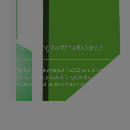
Navigating tariff turbulence
Tariffs have re-emerged in 2025 as a structural
source of cost pressure for global businesses.
As geopolitical tensions flare, new...