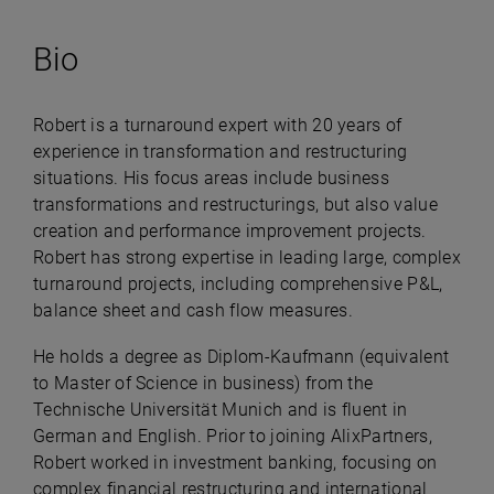
Bio
Robert is a turnaround expert with 20 years of
experience in transformation and restructuring
situations. His focus areas include business
transformations and restructurings, but also value
creation and performance improvement projects.
Robert has strong expertise in leading large, complex
turnaround projects, including comprehensive P&L,
balance sheet and cash flow measures.
He holds a degree as Diplom-Kaufmann (equivalent
to Master of Science in business) from the
Technische Universität Munich and is fluent in
German and English.​ Prior to joining AlixPartners,
Robert worked in investment banking, focusing on
complex financial restructuring and international