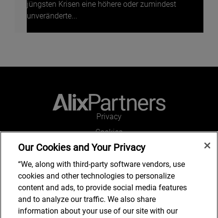
jüngsten Krisen eine höhere oder zumindest
unveränderte...
Privacy
Cookies
Our Cookies and Your Privacy
Legal and Regulatory
Accessibility
“We, along with third-party software vendors, use
cookies and other technologies to personalize
Connect with us
content and ads, to provide social media features
and to analyze our traffic. We also share
information about your use of our site with our