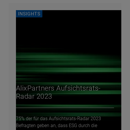
INSIGHTS
AlixPartners Aufsichtsrats-
Radar 2023
75% der für das Aufsichtsrats-Radar 2023
Befragten geben an, dass ESG durch die