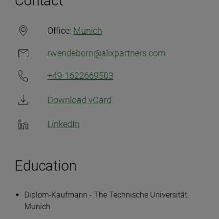
Contact
Office:
Munich
rwendeborn@alixpartners.com
+49-1622669503
Download vCard
LinkedIn
Education
Diplom-Kaufmann - The Technische Universität,
Munich