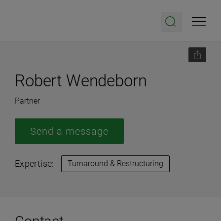
Robert Wendeborn
Partner
Send a message
Expertise:
Turnaround & Restructuring