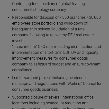
Controlling for subsidiary of global leading
consumer technology company.
Responsible for disposal of ~300 branches / 30,000
employees store portfolio and wind-down of
headquarter in solvent liquidation of a retail
company following take-over by PE / real estate
investor
“quasi-interim” CFO role, including identification and
implementation of short-term EBITDA and liquidity
improvement measures for consumer goods
company to safeguard budget and ensure covenant
compliance.
Led turnaround project including headcount
reduction and negotiations with Workers' Council for
consumer goods business.
Supported closure of several international office
locations including headcount reduction and
preparation of entity liquidation for re-insurance