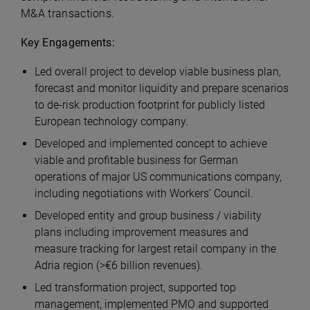
M&A transactions.
Key Engagements:
Led overall project to develop viable business plan,
forecast and monitor liquidity and prepare scenarios
to de-risk production footprint for publicly listed
European technology company.
Developed and implemented concept to achieve
viable and profitable business for German
operations of major US communications company,
including negotiations with Workers’ Council.
Developed entity and group business / viability
plans including improvement measures and
measure tracking for largest retail company in the
Adria region (>€6 billion revenues).
Led transformation project, supported top
management, implemented PMO and supported