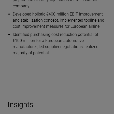
company.
Developed holistic €400 million EBIT improvement
and stabilization concept, implemented topline and
cost improvement measures for European airline.
Identified purchasing cost reduction potential of
€100 million for a European automotive
manufacturer; led supplier negotiations, realized
majority of potential.
Insights