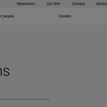
Newsroom
Our firm
Contact
Alumn
r people
Careers
ns