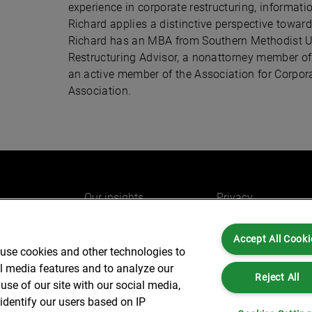
experience in corporate restructuring, inform
Richard applies a distinctive perspective toward 
Richard has an MBA from Southern Methodist Uni
Restructuring Advisor, a nonattorney member o
an active member of the Association for Corp
Association.
Our insights
Privacy
e
Careers
Cookies
Accept All Cooki
do
AlixPartners for you
Legal and Regulato
 use cookies and other technologies to
Our offices
Accessibility
al media features and to analyze our
Reject All
use of our site with our social media,
identify our users based on IP