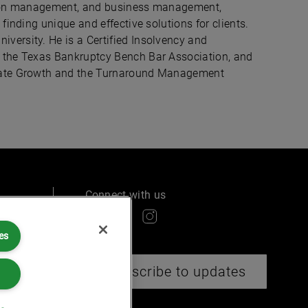
ation management, and business management,
finding unique and effective solutions for clients.
versity. He is a Certified Insolvency and
f the Texas Bankruptcy Bench Bar Association, and
orate Growth and the Turnaround Management
Connect with us
es
ry
Subscribe to updates