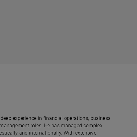
deep experience in financial operations, business
rim management roles. He has managed complex
stically and internationally. With extensive