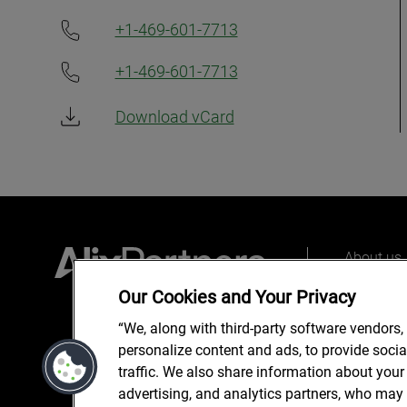
+1-469-601-7713
+1-469-601-7713
Download vCard
About us
Our peopl
Our Cookies and Your Privacy
What we 
“We, along with third-party software vendors,
personalize content and ads, to provide soci
traffic. We also share information about your 
advertising, and analytics partners, who may 