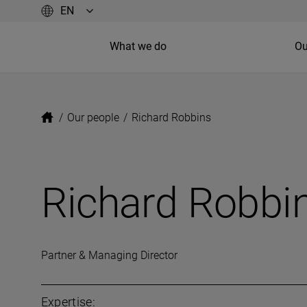
What we do
Ou
/
Our people
/
Richard Robbins
Richard Robbi
Partner & Managing Director
Expertise: