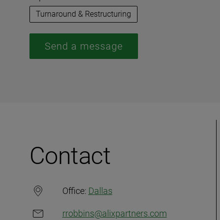
Turnaround & Restructuring
Send a message
Contact
Office:
Dallas
rrobbins@alixpartners.com