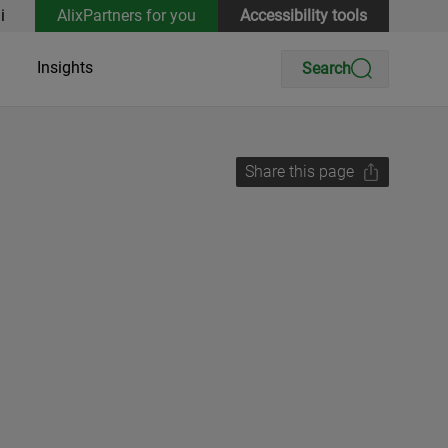
i
AlixPartners for you
Accessibility tools
Insights
Search
Share this page