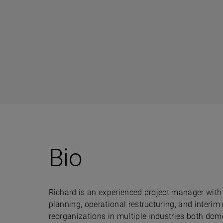
Bio
Richard is an experienced project manager with 
planning, operational restructuring, and inte
reorganizations in multiple industries both dome