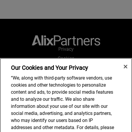
Privacy
Cookies
Our Cookies and Your Privacy
Legal and Regulatory
Accessibility
“We, along with third-party software vendors, use
cookies and other technologies to personalize
Connect with us
content and ads, to provide social media features
and to analyze our traffic. We also share
information about your use of our site with our
social media, advertising, and analytics partners,
Subscribe to updates
who may identify our users based on IP
addresses and other metadata. For details, please