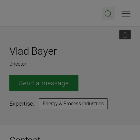
Vlad Bayer
Director
Send a message
Expertise:
Energy & Process Industries