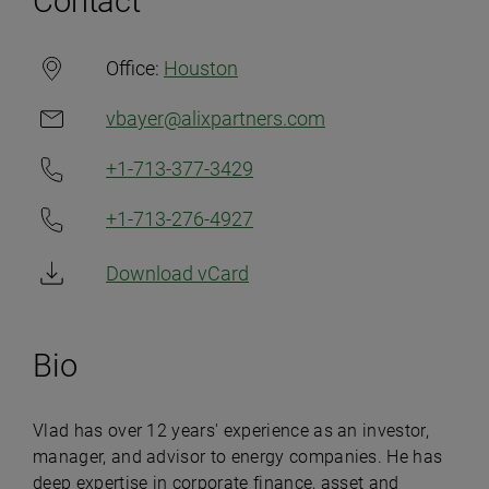
Contact
Office:
Houston
vbayer@alixpartners.com
+1-713-377-3429
+1-713-276-4927
Download vCard
Bio
Vlad has over 12 years' experience as an investor,
manager, and advisor to energy companies. He has
deep expertise in corporate finance, asset and