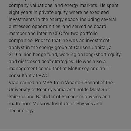
company valuations, and energy markets. He spent
eight years in private equity where he executed
investments in the energy space, including several
distressed opportunities, and served as board
member and interim CFO for two portfolio
companies. Prior to that, he was an investment
analyst in the energy group at Carlson Capital, a
$10-billion hedge fund, working on long/short equity
and distressed debt strategies. He was also a
management consultant at McKinsey and an IT
consultant at PWC.
Vlad earned an MBA from Wharton School at the
University of Pennsylvania and holds Master of
Science and Bachelor of Science in physics and
math from Moscow Institute of Physics and
Technology.