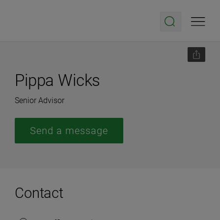
Pippa Wicks
Senior Advisor
Send a message
Contact