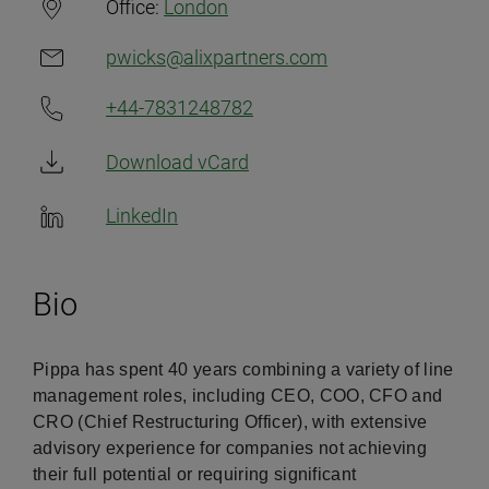
Office:
London
pwicks@alixpartners.com
+44-7831248782
Download vCard
LinkedIn
Bio
Pippa has spent 40 years combining a variety of line
management roles, including CEO, COO, CFO and
CRO (Chief Restructuring Officer), with extensive
advisory experience for companies not achieving
their full potential or requiring significant