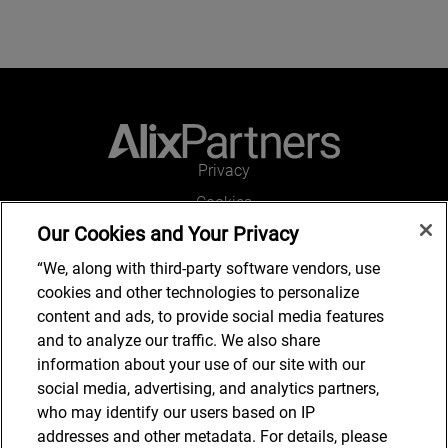
Privacy
Cookies
Our Cookies and Your Privacy
Legal and Regulatory
Accessibility
“We, along with third-party software vendors, use
cookies and other technologies to personalize
Connect with us
content and ads, to provide social media features
and to analyze our traffic. We also share
information about your use of our site with our
social media, advertising, and analytics partners,
Subscribe to updates
who may identify our users based on IP
addresses and other metadata. For details, please