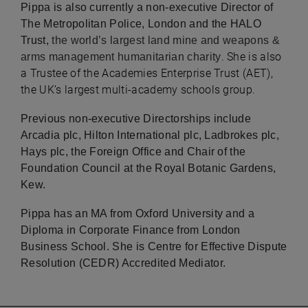
Pippa is also currently a non-executive Director of
The Metropolitan Police, London and the HALO
Trust,
the world’s largest land mine and weapons &
. She is also
arms management humanitarian charity
a Trustee of the Academies Enterprise Trust (AET),
the UK’s largest multi-academy schools group.
Previous non-executive Directorships include
Arcadia plc, Hilton International plc, Ladbrokes plc,
Hays plc, the Foreign Office and Chair of the
Foundation Council at the Royal Botanic Gardens,
Kew.
Pippa has an MA from Oxford University and a
Diploma in Corporate Finance from London
Business School. She is Centre for Effective Dispute
Resolution (CEDR) Accredited Mediator.