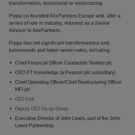
transformation, turnaround or restructuring.
Pippa co-founded AlixPartners Europe and, after a
series of role in industry, returned as a Senior
Advisor to AlixPartners.
Pippa has led significant transformations and
turnarounds and taken senior roles, including:
Chief Financial Officer Courtaulds Textiles plc
CEO FT Knowledge (a Pearson plc subsidiary)
Chief Operating Officer/Chief Restructuring Officer
MFI plc
CEO ILVA
Deputy CEO Co-op Group
Executive Director of John Lewis, part of the John
Lewis Partnership.