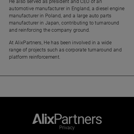
He also served as president and CEO of an
automotive manufacturer in England, a diesel engine
manufacturer in Poland, and a large auto parts
manufacturer in Japan, contributing to turnaround
and reinforcing the company ground.
At AlixPartners, He has been involved in a wide
range of projects such as corporate turnaround and
platform reinforcement.
Privacy