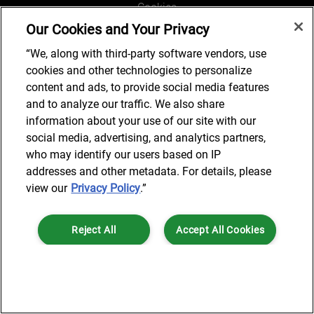
Cookies
Our Cookies and Your Privacy
Legal and Regulatory
Accessibility
“We, along with third-party software vendors, use
cookies and other technologies to personalize
Connect with us
content and ads, to provide social media features
and to analyze our traffic. We also share
information about your use of our site with our
social media, advertising, and analytics partners,
Subscribe to updates
who may identify our users based on IP
addresses and other metadata. For details, please
view our
Privacy Policy
.”
© 2025 AlixPartners, LLP. AlixPartners is not a certified public
Reject All
Accept All Cookies
accounting firm and is not authorized to practice law or provide legal
services.
*Registered Name: AlixPartners UK LLP | Registered Address: 6 New
Cookies Settings
Street Square London, EC4A 3BF United Kingdom | Registration
Number: OC360308 | Place of Registration: England & Wales