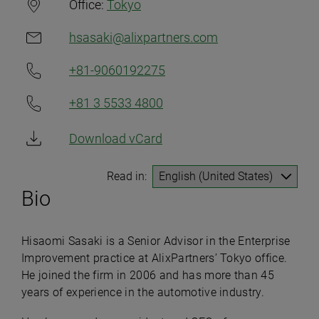
Office:
Tokyo
hsasaki@alixpartners.com
+81-9060192275
+81 3 5533 4800
Download vCard
Read in:
Bio
Hisaomi Sasaki is a Senior Advisor in the Enterprise
Improvement practice at AlixPartners’ Tokyo office.
He joined the firm in 2006 and has more than 45
years of experience in the automotive industry.