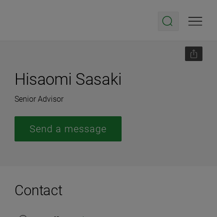
Hisaomi Sasaki
Senior Advisor
Send a message
Contact