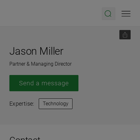
Jason Miller
Partner & Managing Director
Send a message
Expertise:
Technology