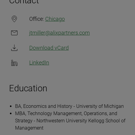
Contact
Office:
Chicago
jtmiller@alixpartners.com
Download vCard
LinkedIn
Education
BA, Economics and History - University of Michigan
MBA, Technology Management, Operations, and
Strategy - Northwestern University Kellogg School of
Management