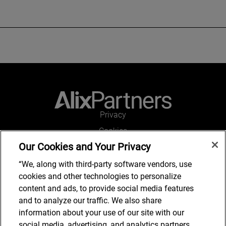
Privacy
Cookies
Our Cookies and Your Privacy
Legal and Regulatory
Accessibility
“We, along with third-party software vendors, use
cookies and other technologies to personalize
Connect with us
content and ads, to provide social media features
and to analyze our traffic. We also share
information about your use of our site with our
social media, advertising, and analytics partners,