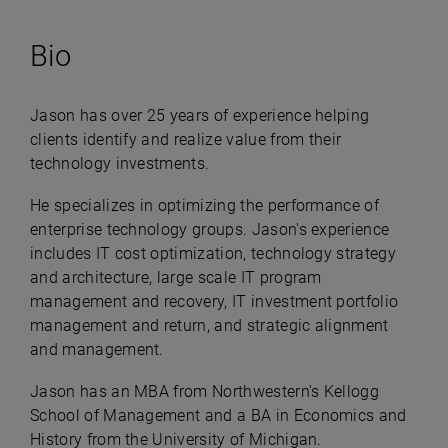
Bio
Jason has over 25 years of experience helping
clients identify and realize value from their
technology investments.
He specializes in optimizing the performance of
enterprise technology groups. Jason's experience
includes IT cost optimization, technology strategy
and architecture, large scale IT program
management and recovery, IT investment portfolio
management and return, and strategic alignment
and management.
Jason has an MBA from Northwestern's Kellogg
School of Management and a BA in Economics and
History from the University of Michigan.