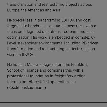
transformation and restructuring projects across
Europe, the Americas and Asia.
He specializes in transforming EBITDA and cost
targets into hands-on, executable measures, with a
focus on integrated operations, footprint and cost
optimization. His work is embedded in complex C-
Level stakeholder environments, including PE-driven
transformation and restructuring contexts such as
German IDW S6.
He holds a Master’s degree from the Frankfurt
School of Finance and combines this with a
professional foundation in freight forwarding
through an IHK-certified apprenticeship
(Speditionskaufmann).