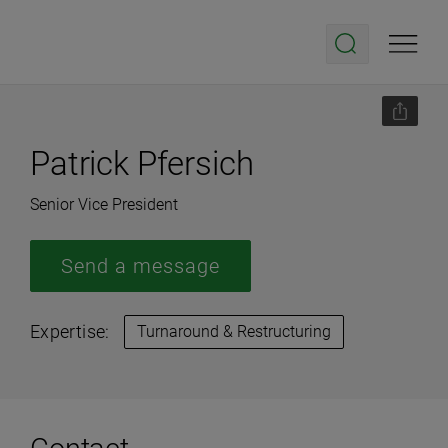
Patrick Pfersich
Senior Vice President
Send a message
Expertise:
Turnaround & Restructuring