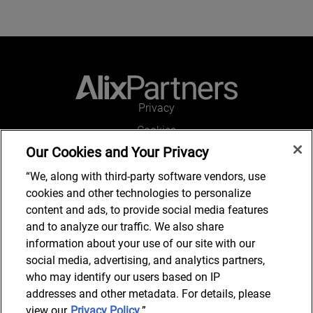
Privacy
Cookies
Our Cookies and Your Privacy
Legal and Regulatory
Accessibility
“We, along with third-party software vendors, use
cookies and other technologies to personalize
Connect with us
content and ads, to provide social media features
and to analyze our traffic. We also share
information about your use of our site with our
social media, advertising, and analytics partners,
Subscribe to updates
who may identify our users based on IP
addresses and other metadata. For details, please
view our
Privacy Policy
.”