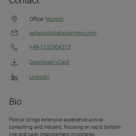
Contact
Office:
Munich
ppfersich@alixpartners.com
+49-1732904313
Download vCard
LinkedIn
Bio
Patrick brings extensive experience across
consulting and industry, focusing on rapid bottom-
line and cash improvement in complex