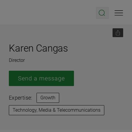
Karen Cangas
Director
Send a message
Expertise:
Growth
Technology, Media & Telecommunications