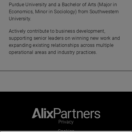
Purdue University and a Bachelor of Arts (Major in
Economics, Minor in Sociology) from Southwestern
University.
Actively contribute to business development,
supporting senior leaders on winning new work and
expanding existing relationships across multiple
operational areas and industry practices.
Privacy
Cookies