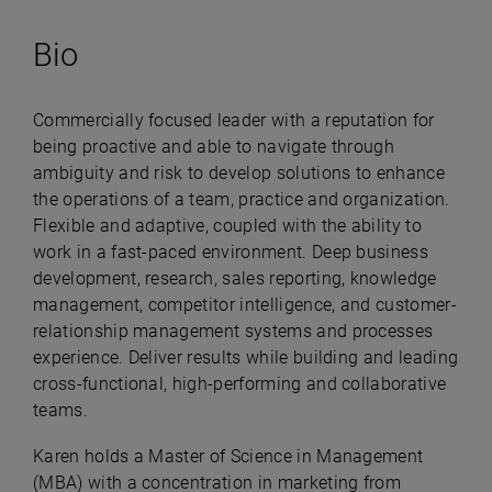
Bio
Commercially focused leader with a reputation for
being proactive and able to navigate through
ambiguity and risk to develop solutions to enhance
the operations of a team, practice and organization.
Flexible and adaptive, coupled with the ability to
work in a fast-paced environment. Deep business
development, research, sales reporting, knowledge
management, competitor intelligence, and customer-
relationship management systems and processes
experience. Deliver results while building and leading
cross-functional, high-performing and collaborative
teams.
Karen holds a Master of Science in Management
(MBA) with a concentration in marketing from