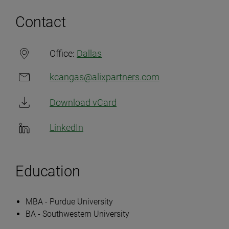
Contact
Office:
Dallas
kcangas@alixpartners.com
Download vCard
LinkedIn
Education
MBA - Purdue University
BA - Southwestern University