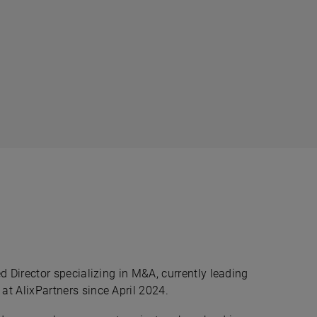
d Director specializing in M&A, currently leading
t AlixPartners since April 2024.