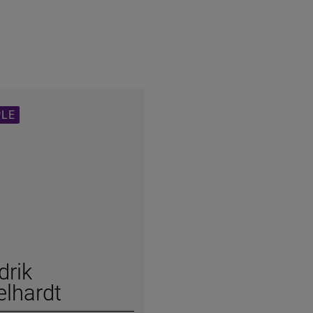
PLE
drik
lhardt