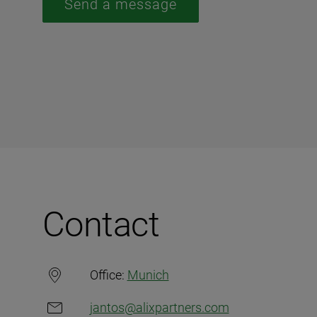
Send a message
Contact
Office:
Munich
jantos@alixpartners.com