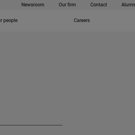
Newsroom
Our firm
Contact
Alumn
r people
Careers