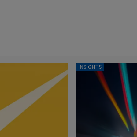
INSIGHTS