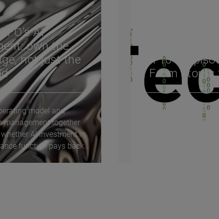
CFO’s AI
ent: own the
ge, not just the
Tech 10 – Episo
nd
13: From atoms 
erating model and
The Tech 10 video series
e management together
explores the key question
 whether AI investment in
driving technological cha
nance function pays back.
and innovation today. He
enterprise AI...
bring the future of...