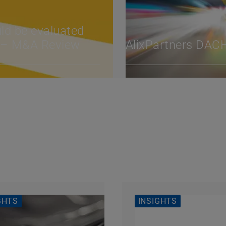
uld be evaluated
y – M&A Review
AlixPartners DAC
GHTS
INSIGHTS