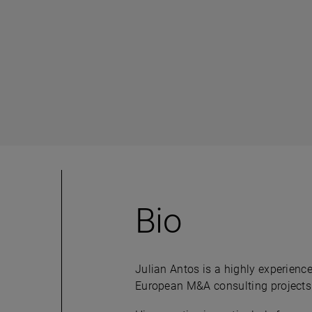
Bio
Julian Antos is a highly experience
European M&A consulting projects a