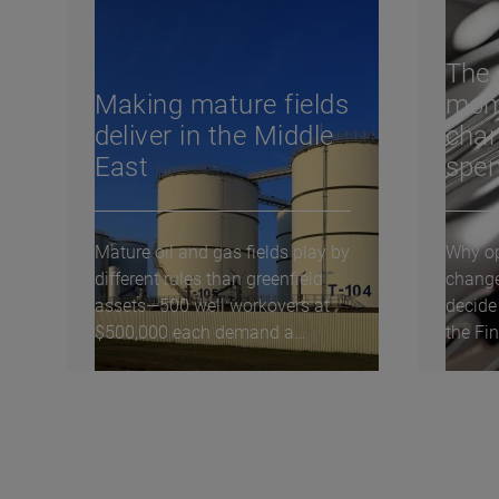
The 
Making mature fields
mom
deliver in the Middle
chan
East
spe
Mature oil and gas fields play by
Why op
different rules than greenfield
chang
assets—500 well workovers at
decide
$500,000 each demand a
the Fi
fundamentally...
Global 