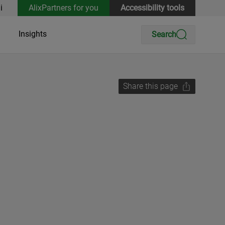
i
AlixPartners for you
Accessibility tools
Insights
Search
Share this page