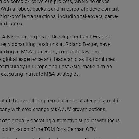
ed on complex carve-out projects, where he drives
. With a robust background in corporate development
igh-profile transactions, including takeovers, carve-
industries.
or Advisor for Corporate Development and Head of
tegy consulting positions at Roland Berger, have
anding of M&A processes, corporate law, and
n's global experience and leadership skills, combined
 particularly in Europe and East Asia, make him an
 executing intricate M&A strategies.
t of the overall long-term business strategy of a multi-
ompany with step-change M&A / JV growth options
t of a globally operating automotive supplier with focus
d optimization of the TOM for a German OEM