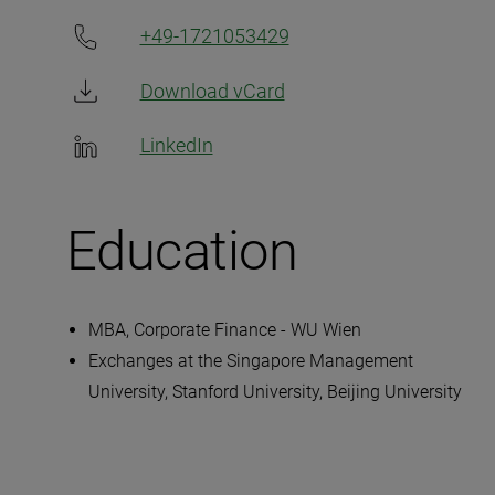
+49-1721053429
Download vCard
LinkedIn
Education
MBA, Corporate Finance - WU Wien
Exchanges at the Singapore Management
University, Stanford University, Beijing University