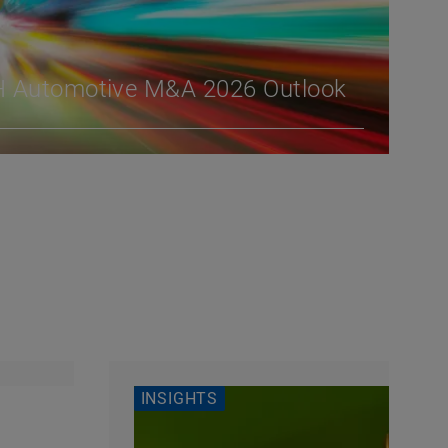
H Automotive M&A 2026 Outlook
INSIGHTS