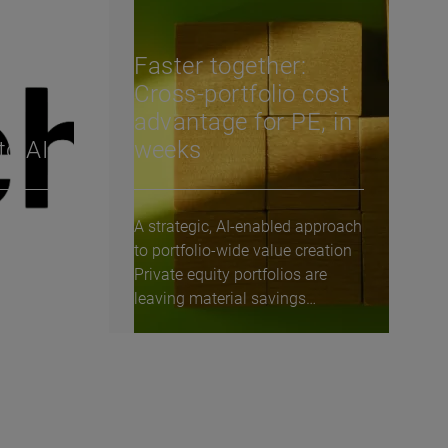
Faster together:
Cross-portfolio cost
de
advantage for PE, in
to AI
weeks
A strategic, AI-enabled approach
s
to portfolio-wide value creation
nge
Private equity portfolios are
re, we
leaving material savings
unclaimed—not...