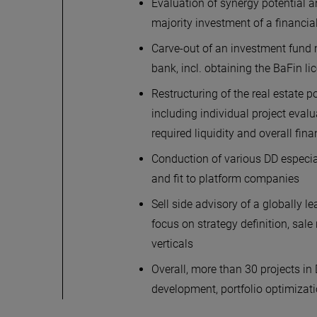
Evaluation of synergy potential a
majority investment of a financi
Carve-out of an investment fund 
bank, incl. obtaining the BaFin l
Restructuring of the real estate p
including individual project eval
required liquidity and overall fi
Conduction of various DD especia
and fit to platform companies
Sell side advisory of a globally
focus on strategy definition, sal
verticals
Overall, more than 30 projects i
development, portfolio optimizat