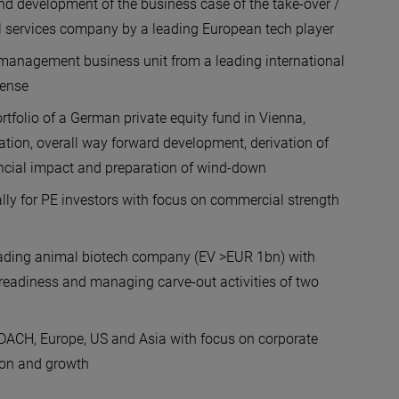
nd development of the business case of the take-over /
al services company by a leading European tech player
management business unit from a leading international
icense
ortfolio of a German private equity fund in Vienna,
uation, overall way forward development, derivation of
nancial impact and preparation of wind-down
lly for PE investors with focus on commercial strength
 leading animal biotech company (EV >EUR 1bn) with
e readiness and managing carve-out activities of two
n DACH, Europe, US and Asia with focus on corporate
ion and growth