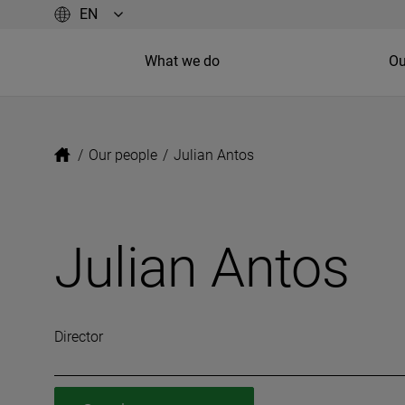
What we do
Ou
/
Our people
/
Julian Antos
Julian Antos
Director