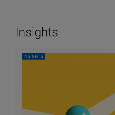
Insights
INSIGHTS