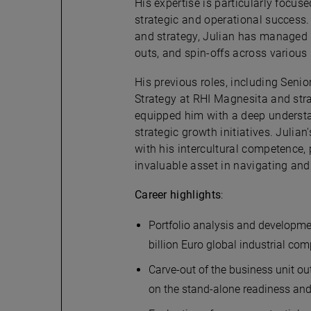
His expertise is particularly focus
strategic and operational success
and strategy, Julian has managed h
outs, and spin-offs across various 
His previous roles, including Seni
Strategy at RHI Magnesita and stra
equipped him with a deep underst
strategic growth initiatives. Julia
with his intercultural competence,
invaluable asset in navigating and
Career highlights
:
Portfolio analysis and developmen
billion Euro global industrial c
Carve-out of the business unit ou
on the stand-alone readiness an