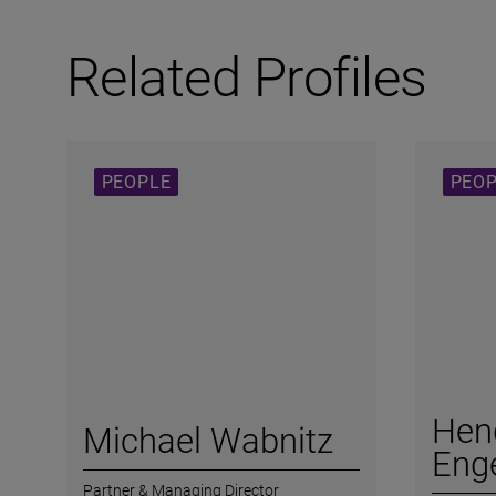
Related Profiles
PEOPLE
PEO
Hen
Michael Wabnitz
Enge
Partner & Managing Director