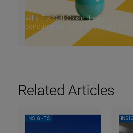
Why Fix-Sell-Close decisions sho
concurrently and not sequentiall
Related Articles
INSIGHTS
INSI