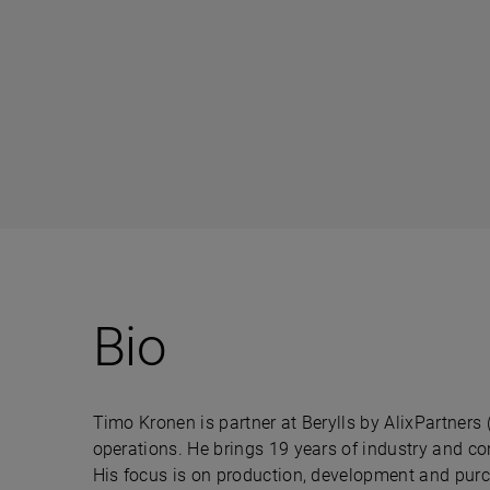
Bio
Timo Kronen is partner at Berylls by AlixPartners 
operations. He brings 19 years of industry and co
His focus is on production, development and pur