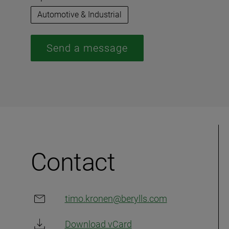
Automotive & Industrial
Send a message
Contact
timo.kronen@berylls.com
Download vCard