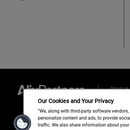
About us
Our peopl
Our Cookies and Your Privacy
What we 
“We, along with third-party software vendors,
personalize content and ads, to provide soci
traffic. We also share information about your 