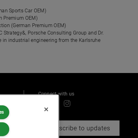
rman Sports Car OEM)
rman Premium OEM)
uction (German Premium OEM)
C Strategy&, Porsche Consulting Group and Dr.
 in industrial engineering from the Karlsruhe
Connect with us
es
ry
Subscribe to updates