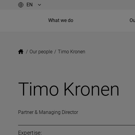
What we do
Ou
/
Our people
/
Timo Kronen
Timo Kronen
Partner & Managing Director
Expertise: