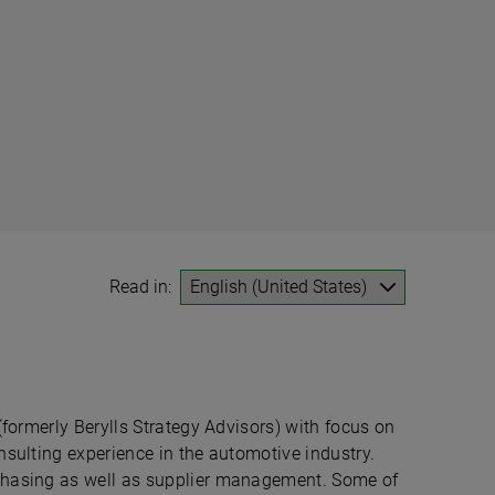
Read in:
(formerly Berylls Strategy Advisors) with focus on
nsulting experience in the automotive industry.
chasing as well as supplier management. Some of