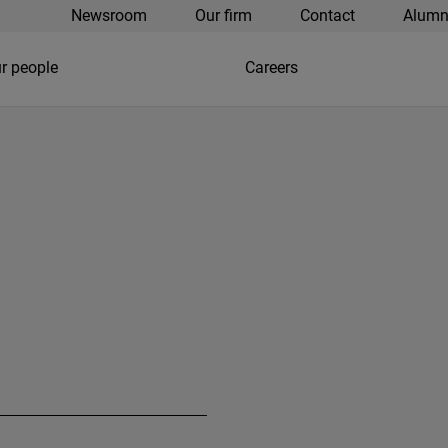
Newsroom
Our firm
Contact
Alumn
r people
Careers