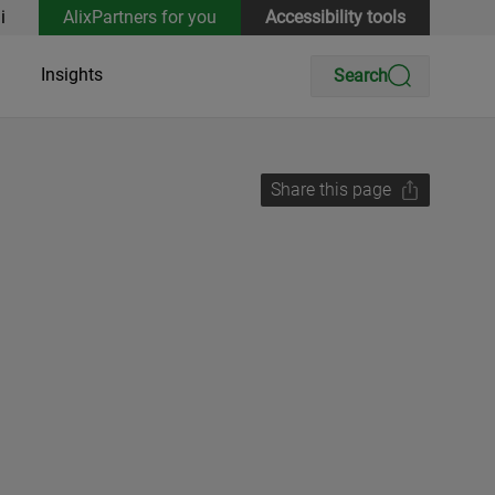
i
AlixPartners for you
Accessibility tools
Insights
Search
Share this page